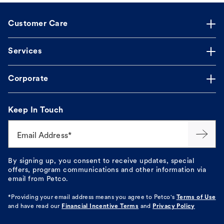
Customer Care
Services
Corporate
Keep In Touch
Email Address*
By signing up, you consent to receive updates, special
offers, program communications and other information via
email from Petco.
*Providing your email address means you agree to
Petco's
Terms of Use
and have read our
Financial Incentive Terms
and
Privacy Policy