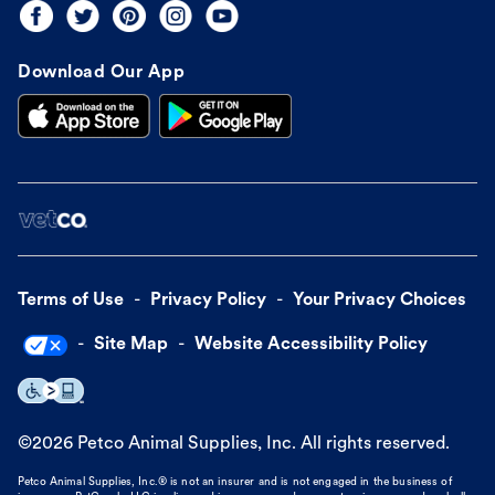
Download Our App
Terms of Use
Privacy Policy
Your Privacy Choices
Site Map
Website Accessibility Policy
©
2026
Petco Animal Supplies, Inc. All rights reserved.
Petco Animal Supplies, Inc.® is not an insurer and is not engaged in the business of