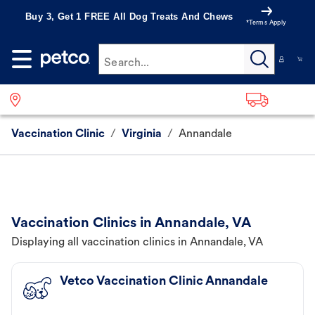
Buy 3, Get 1 FREE All Dog Treats And Chews
*Terms Apply
Search...
Vaccination Clinic
/
Virginia
/
Annandale
Vaccination Clinics in Annandale, VA
Displaying all vaccination clinics in Annandale, VA
Vetco Vaccination Clinic Annandale