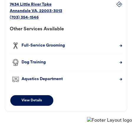
7434 Little River Tpke
Annandale
VA
,
22003-3013
(703) 354-1546
Other Services Available
Full-Service Grooming
Dog Training
Aquatics Department
View Details