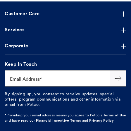
Customer Care
Services
Corporate
Keep In Touch
Email Address*
By signing up, you consent to receive updates, special
offers, program communications and other information via
email from Petco.
*Providing your email address means you agree to
Petco's
Terms of Use
and have read our
Financial Incentive Terms
and
Privacy Policy