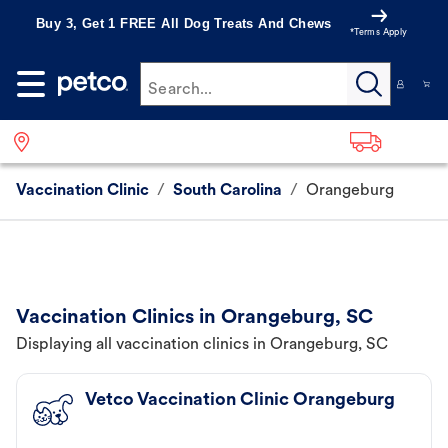
Buy 3, Get 1 FREE All Dog Treats And Chews
*Terms Apply
Search...
Vaccination Clinic
/
South Carolina
/
Orangeburg
Vaccination Clinics in Orangeburg, SC
Displaying all vaccination clinics in Orangeburg, SC
Vetco Vaccination Clinic Orangeburg