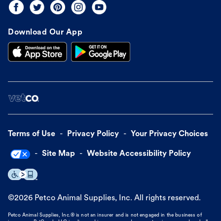
Download Our App
Terms of Use
Privacy Policy
Your Privacy Choices
Site Map
Website Accessibility Policy
©
2026
Petco Animal Supplies, Inc. All rights reserved.
Petco Animal Supplies, Inc.® is not an insurer and is not engaged in the business of