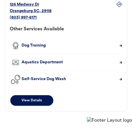
126 Medway Dr
Orangeburg
SC
,
29118
(803) 997-6171
Other Services Available
Dog Training
Aquatics Department
Self-Service Dog Wash
View Details