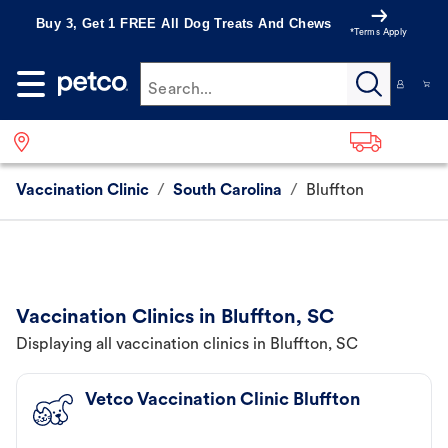
Buy 3, Get 1 FREE All Dog Treats And Chews
*Terms Apply
Search...
Vaccination Clinic
/
South Carolina
/
Bluffton
Vaccination Clinics in Bluffton, SC
Displaying all vaccination clinics in Bluffton, SC
Vetco Vaccination Clinic Bluffton