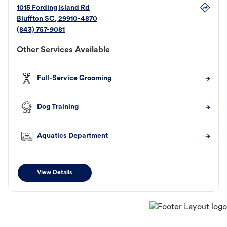
1015 Fording Island Rd
Bluffton
SC
,
29910-4870
(843) 757-9081
Other Services Available
Full-Service Grooming
Dog Training
Aquatics Department
View Details