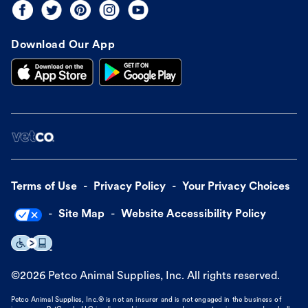
Download Our App
Terms of Use
Privacy Policy
Your Privacy Choices
Site Map
Website Accessibility Policy
©
2026
Petco Animal Supplies, Inc. All rights reserved.
Petco Animal Supplies, Inc.® is not an insurer and is not engaged in the business of