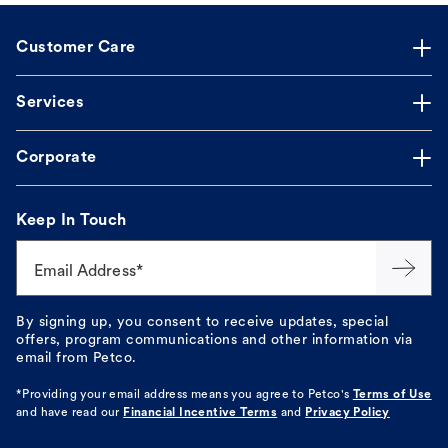
Customer Care
Services
Corporate
Keep In Touch
Email Address*
By signing up, you consent to receive updates, special
offers, program communications and other information via
email from Petco.
*Providing your email address means you agree to
Petco's
Terms of Use
and have read our
Financial Incentive Terms
and
Privacy Policy