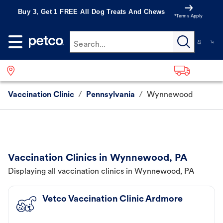
Buy 3, Get 1 FREE All Dog Treats And Chews
*Terms Apply
Search...
Vaccination Clinic
/
Pennsylvania
/
Wynnewood
Vaccination Clinics in Wynnewood, PA
Displaying all vaccination clinics in Wynnewood, PA
Vetco Vaccination Clinic Ardmore