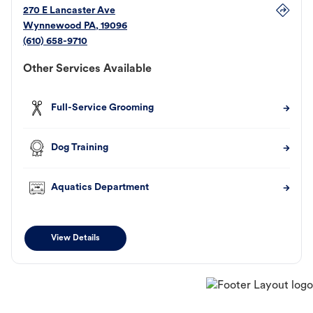
270 E Lancaster Ave
Wynnewood
PA
,
19096
(610) 658-9710
Other Services Available
Full-Service Grooming
Dog Training
Aquatics Department
View Details