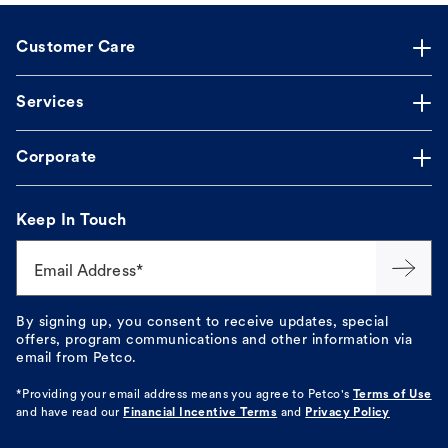
Customer Care
Services
Corporate
Keep In Touch
Email Address*
By signing up, you consent to receive updates, special
offers, program communications and other information via
email from Petco.
*Providing your email address means you agree to
Petco's
Terms of Use
and have read our
Financial Incentive Terms
and
Privacy Policy