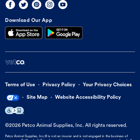
Download Our App
Terms of Use
Privacy Policy
Your Privacy Choices
Site Map
Website Accessibility Policy
©
2026
Petco Animal Supplies, Inc. All rights reserved.
Petco Animal Supplies, Inc.® is not an insurer and is not engaged in the business of