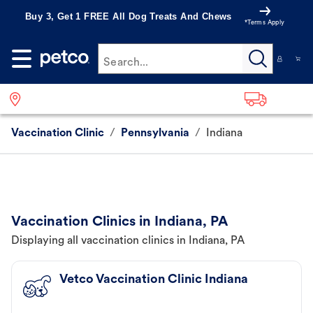
Buy 3, Get 1 FREE All Dog Treats And Chews
*Terms Apply
Search...
Vaccination Clinic
/
Pennsylvania
/
Indiana
Vaccination Clinics in Indiana, PA
Displaying all vaccination clinics in Indiana, PA
Vetco Vaccination Clinic Indiana