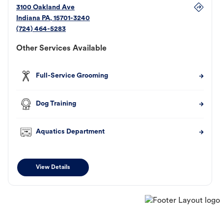
3100 Oakland Ave
Indiana
PA
,
15701-3240
(724) 464-5283
Other Services Available
Full-Service Grooming
Dog Training
Aquatics Department
View Details