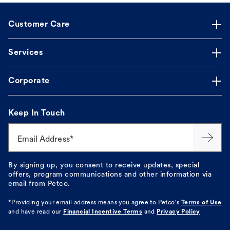
Customer Care
Services
Corporate
Keep In Touch
Email Address*
By signing up, you consent to receive updates, special
offers, program communications and other information via
email from Petco.
*Providing your email address means you agree to
Petco's
Terms of Use
and have read our
Financial Incentive Terms
and
Privacy Policy