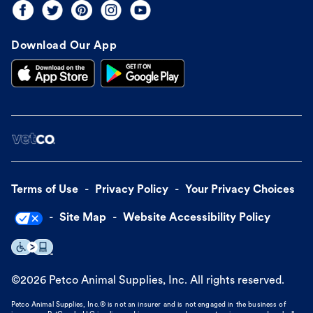
Download Our App
Terms of Use
Privacy Policy
Your Privacy Choices
Site Map
Website Accessibility Policy
©
2026
Petco Animal Supplies, Inc. All rights reserved.
Petco Animal Supplies, Inc.® is not an insurer and is not engaged in the business of