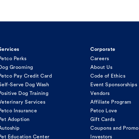
Services
Corporate
Petco Perks
Careers
Dog Grooming
About Us
Petco Pay Credit Card
Code of Ethics
Self-Serve Dog Wash
Event Sponsorships
Positive Dog Training
Vendors
Veterinary Services
Affiliate Program
Petco Insurance
Petco Love
Pet Adoption
Gift Cards
Autoship
Coupons and Promo
Pet Education Center
Investors