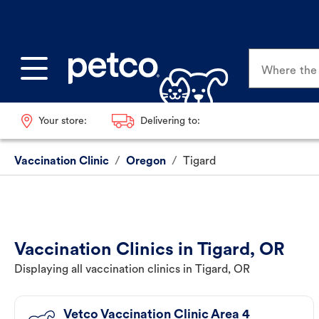
Where the p
Your store:
Delivering to:
Vaccination Clinic
/
Oregon
/
Tigard
Vaccination Clinics in Tigard, OR
Displaying all vaccination clinics in Tigard, OR
Vetco Vaccination Clinic Area 4