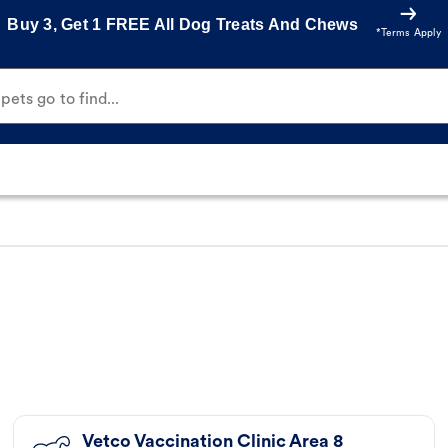
Buy 3, Get 1 FREE All Dog Treats And Chews
*Terms Apply
ets go to find...
Vetco Vaccination Clinic Area 8