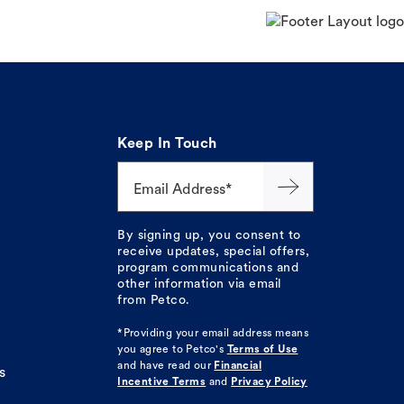
Keep In Touch
Email Address*
By signing up, you consent to
receive updates, special offers,
program communications and
other information via email
from Petco.
*Providing your email address means
you agree to
Petco's
Terms of Use
and have read our
Financial
s
Incentive Terms
and
Privacy Policy