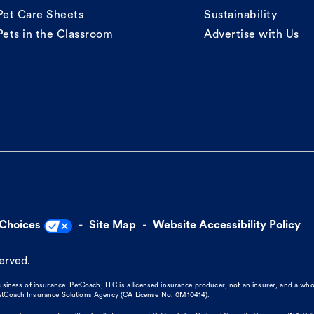
Pet Care Sheets
Sustainability
Pets in the Classroom
Advertise with Us
 Choices
Site Map
Website Accessibility Policy
served.
business of insurance. PetCoach, LLC is a licensed insurance producer, not an insurer, and a wh
 PetCoach Insurance Solutions Agency (CA License No. 0M10414).