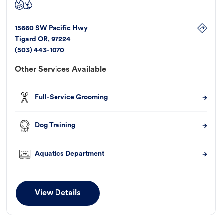
15660 SW Pacific Hwy
Tigard
OR
,
97224
(503) 443-1070
Other Services Available
Full-Service Grooming
Dog Training
Aquatics Department
View Details