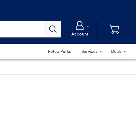
Account
Petco Perks
Services
Deals