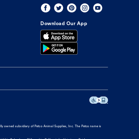
Download Our App
olly owned subsidiary of Petco Animal Supplies, Inc. The Petco name is