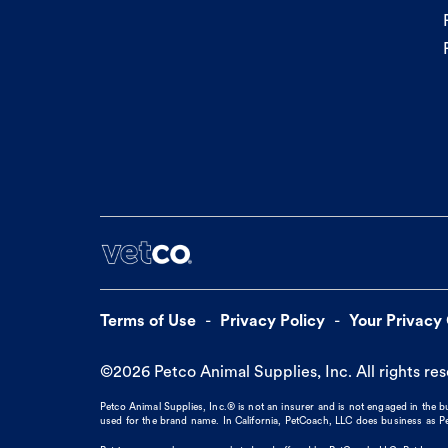
Terms of Use
Privacy Policy
Your Privacy
©
2026
Petco Animal Supplies, Inc. All rights re
Petco Animal Supplies, Inc.® is not an insurer and is not engaged in the 
used for the brand name. In California, PetCoach, LLC does business as