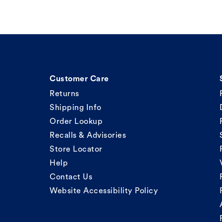
Customer Care
Returns
Shipping Info
Order Lookup
Recalls & Advisories
Store Locator
Help
Contact Us
Website Accessibility Policy