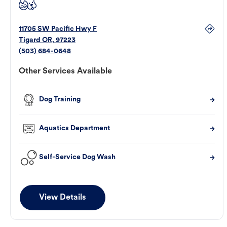
11705 SW Pacific Hwy F
Tigard
OR
,
97223
(503) 684-0648
Other Services Available
Dog Training
Aquatics Department
Self-Service Dog Wash
View Details