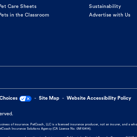
Pet Care Sheets
Sustainability
Pets in the Classroom
Advertise with Us
 Choices
Site Map
Website Accessibility Policy
served.
business of insurance. PetCoach, LLC is a licensed insurance producer, not an insurer, and a wh
 PetCoach Insurance Solutions Agency (CA License No. 0M10414).