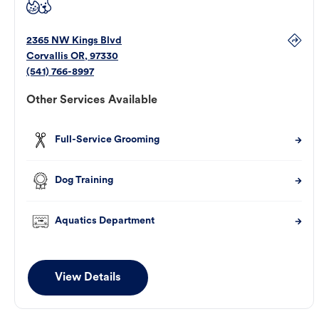
2365 NW Kings Blvd
Corvallis
OR
,
97330
(541) 766-8997
Other Services Available
Full-Service Grooming
Dog Training
Aquatics Department
View Details