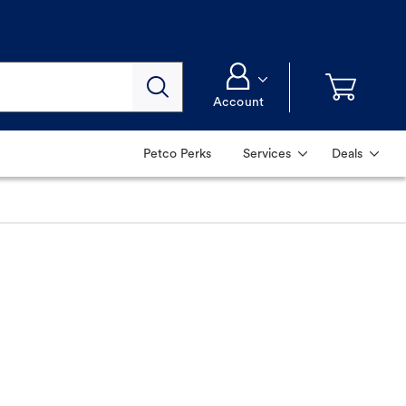
Account
Petco Perks
Services
Deals