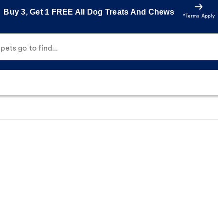
Buy 3, Get 1 FREE All Dog Treats And Chews
*Terms Apply
ets go to find...