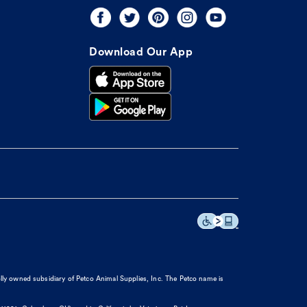
Download Our App
olly owned subsidiary of Petco Animal Supplies, Inc. The Petco name is