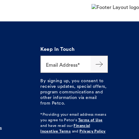
Keep In Touch
Email Address*
By signing up, you consent to
receive updates, special offers,
program communications and
other information via email
from Petco.
*Providing your email address means
you agree to
Petco's
Terms of Use
and have read our
Financial
s
Incentive Terms
and
Privacy Policy