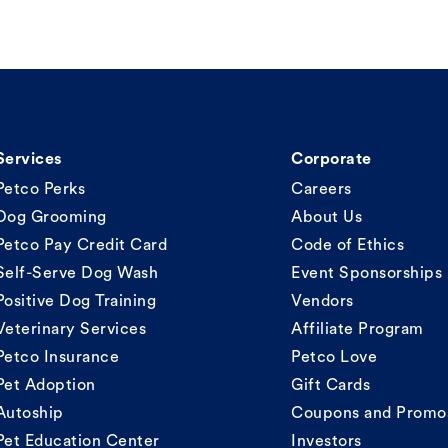
Services
Corporate
Petco Perks
Careers
Dog Grooming
About Us
Petco Pay Credit Card
Code of Ethics
Self-Serve Dog Wash
Event Sponsorships
Positive Dog Training
Vendors
Veterinary Services
Affiliate Program
Petco Insurance
Petco Love
Pet Adoption
Gift Cards
Autoship
Coupons and Promo
Pet Education Center
Investors