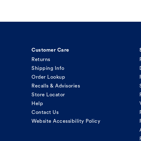
Customer Care
Returns
Shipping Info
Order Lookup
Recalls & Advisories
Store Locator
Help
Contact Us
Website Accessibility Policy