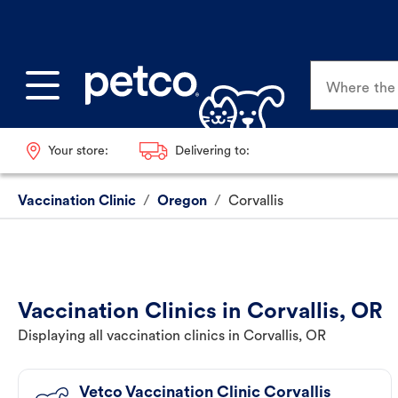
Where the p
Your store:
Delivering to:
Vaccination Clinic
/
Oregon
/
Corvallis
Vaccination Clinics in Corvallis, OR
Displaying all vaccination clinics in Corvallis, OR
Vetco Vaccination Clinic Corvallis