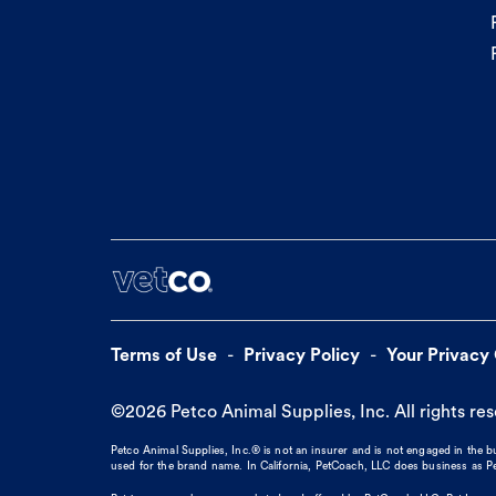
Terms of Use
Privacy Policy
Your Privacy
©
2026
Petco Animal Supplies, Inc. All rights re
Petco Animal Supplies, Inc.® is not an insurer and is not engaged in the 
used for the brand name. In California, PetCoach, LLC does business as