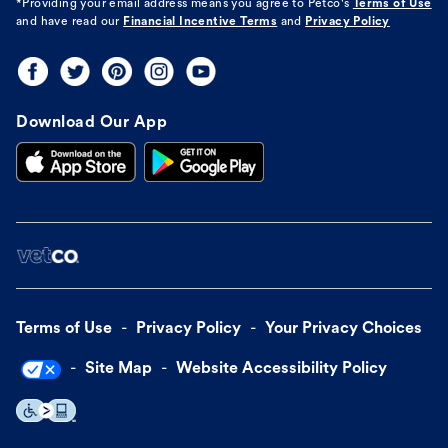
*Providing your email address means you agree to
Petco's
Terms of Use
and have read our
Financial Incentive Terms
and
Privacy Policy
Download Our App
Terms of Use
Privacy Policy
Your Privacy Choices
Site Map
Website Accessibility Policy