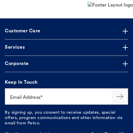
Customer Care
Services
Corporate
Keep In Touch
Email Address*
By signing up, you consent to receive updates, special
offers, program communications and other information via
email from Petco.