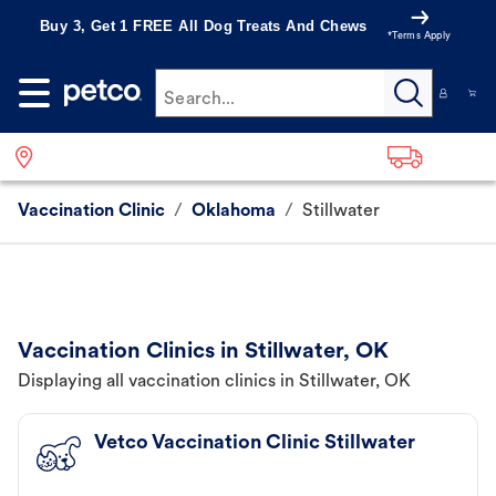
Buy 3, Get 1 FREE All Dog Treats And Chews
*Terms Apply
Search...
Vaccination Clinic
/
Oklahoma
/
Stillwater
Vaccination Clinics in Stillwater, OK
Displaying all vaccination clinics in Stillwater, OK
Vetco Vaccination Clinic Stillwater