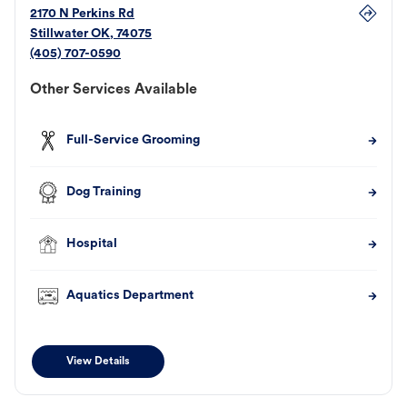
2170 N Perkins Rd
Stillwater
OK
,
74075
(405) 707-0590
Other Services Available
Full-Service Grooming
Dog Training
Hospital
Aquatics Department
View Details