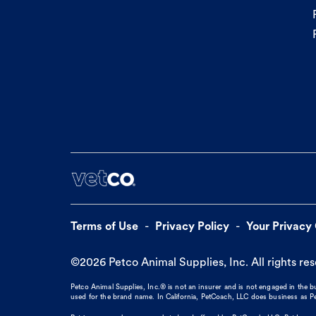
Terms of Use
Privacy Policy
Your Privacy
©
2026
Petco Animal Supplies, Inc. All rights re
Petco Animal Supplies, Inc.® is not an insurer and is not engaged in the 
used for the brand name. In California, PetCoach, LLC does business as