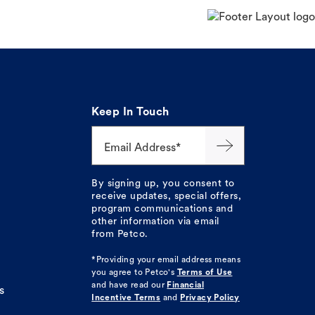
Keep In Touch
Email Address*
By signing up, you consent to
receive updates, special offers,
program communications and
other information via email
from Petco.
*Providing your email address means
you agree to
Petco's
Terms of Use
and have read our
Financial
s
Incentive Terms
and
Privacy Policy