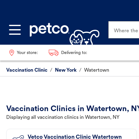
Where the p
Your store:
Delivering to:
Vaccination Clinic
/
New York
/
Watertown
Vaccination Clinics in Watertown, N
Displaying all vaccination clinics in Watertown, NY
Vetco Vaccination Clinic Watertown