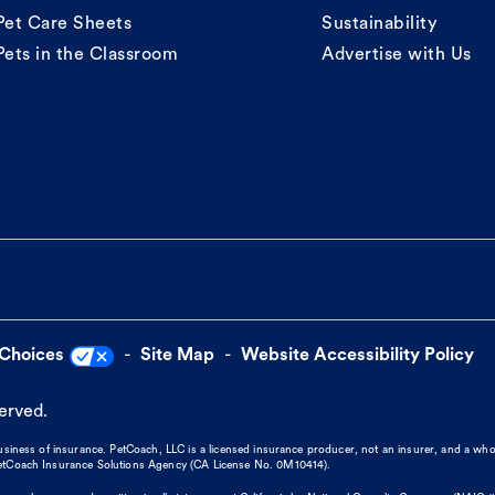
Pet Care Sheets
Sustainability
Pets in the Classroom
Advertise with Us
 Choices
Site Map
Website Accessibility Policy
served.
business of insurance. PetCoach, LLC is a licensed insurance producer, not an insurer, and a wh
 PetCoach Insurance Solutions Agency (CA License No. 0M10414).