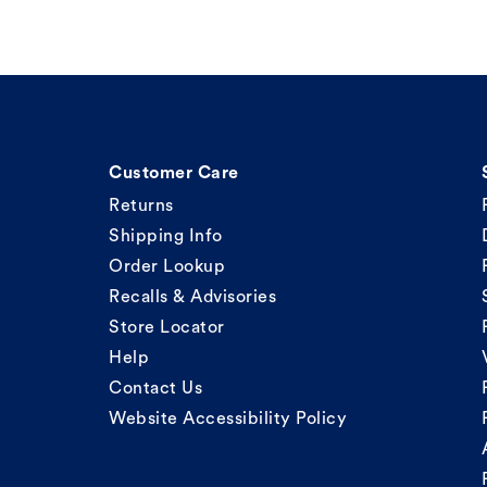
Customer Care
Returns
Shipping Info
Order Lookup
Recalls & Advisories
Store Locator
Help
Contact Us
Website Accessibility Policy