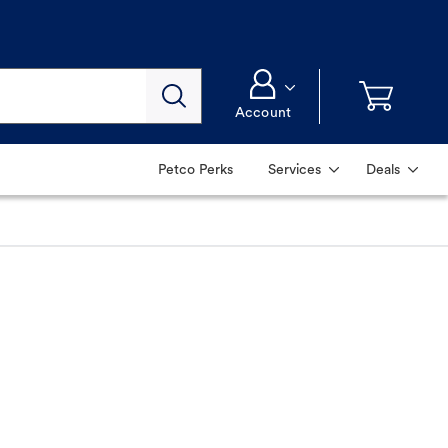
Account
Petco Perks
Services
Deals