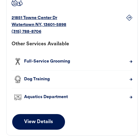
21851 Towne Center Dr
Watertown
NY
,
13601-5898
(315) 788-8706
Other Services Available
Full-Service Grooming
Dog Training
Aquatics Department
View Details