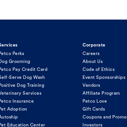
Services
Corporate
Petco Perks
Careers
Dog Grooming
About Us
Petco Pay Credit Card
Code of Ethics
Self-Serve Dog Wash
Event Sponsorships
Positive Dog Training
Vendors
Veterinary Services
Affiliate Program
Petco Insurance
Petco Love
Pet Adoption
Gift Cards
Autoship
Coupons and Promo
Pet Education Center
Investors