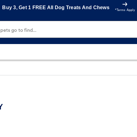
Buy 3, Get 1 FREE All Dog Treats And Chews
*Terms Apply
ets go to find...
Y