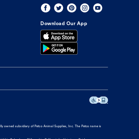
Download Our App
olly owned subsidiary of Petco Animal Supplies, Inc. The Petco name is