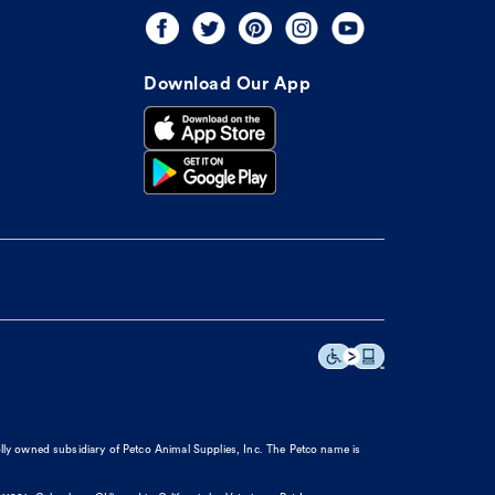
Download Our App
olly owned subsidiary of Petco Animal Supplies, Inc. The Petco name is