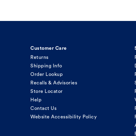
Customer Care
Returns
Shipping Info
Order Lookup
Recalls & Advisories
Store Locator
Help
Contact Us
Website Accessibility Policy