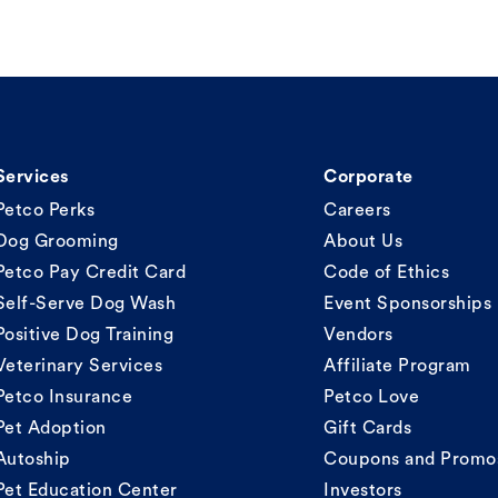
Services
Corporate
Petco Perks
Careers
Dog Grooming
About Us
Petco Pay Credit Card
Code of Ethics
Self-Serve Dog Wash
Event Sponsorships
Positive Dog Training
Vendors
Veterinary Services
Affiliate Program
Petco Insurance
Petco Love
Pet Adoption
Gift Cards
Autoship
Coupons and Promo
Pet Education Center
Investors