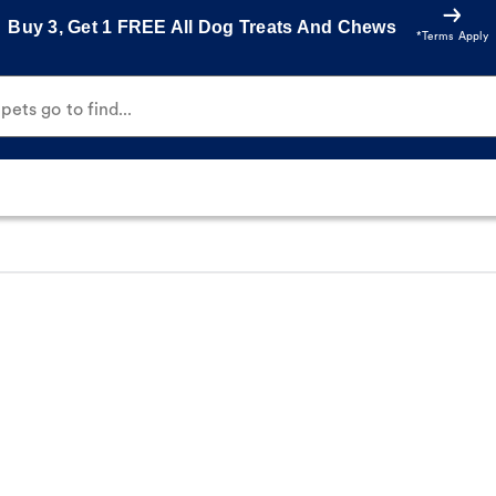
Buy 3, Get 1 FREE All Dog Treats And Chews
*Terms Apply
ets go to find...