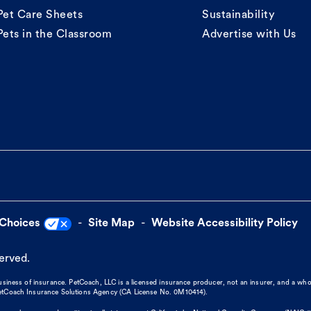
Pet Care Sheets
Sustainability
Pets in the Classroom
Advertise with Us
 Choices
Site Map
Website Accessibility Policy
served.
business of insurance. PetCoach, LLC is a licensed insurance producer, not an insurer, and a wh
 PetCoach Insurance Solutions Agency (CA License No. 0M10414).