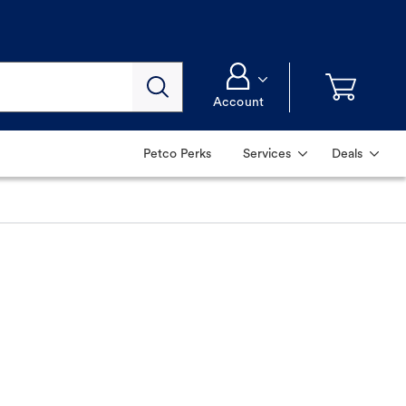
Account
Petco Perks
Services
Deals