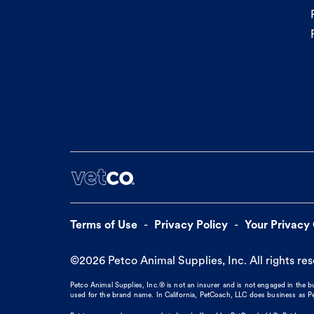
Terms of Use
Privacy Policy
Your Privacy
©
2026
Petco Animal Supplies, Inc. All rights re
Petco Animal Supplies, Inc.® is not an insurer and is not engaged in the 
used for the brand name. In California, PetCoach, LLC does business as