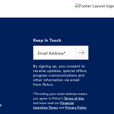
Keep In Touch
Email Address*
By signing up, you consent to
receive updates, special offers,
program communications and
other information via email
from Petco.
*Providing your email address means
you agree to
Petco's
Terms of Use
and have read our
Financial
s
Incentive Terms
and
Privacy Policy