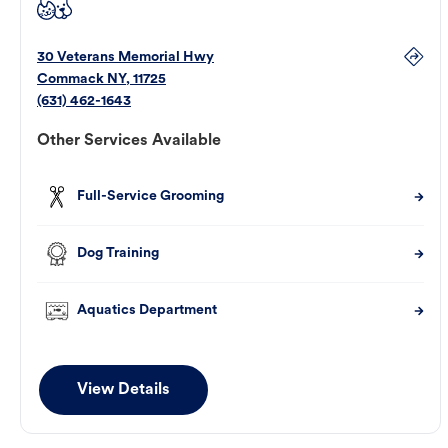
30 Veterans Memorial Hwy
Commack
NY
,
11725
(631) 462-1643
Other Services Available
Full-Service Grooming
Dog Training
Aquatics Department
View Details