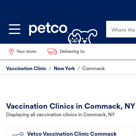
Where the p
Your store:
Delivering to:
Vaccination Clinic
/
New York
/
Commack
Vaccination Clinics in Commack, NY
Displaying all vaccination clinics in Commack, NY
Vetco Vaccination Clinic Commack