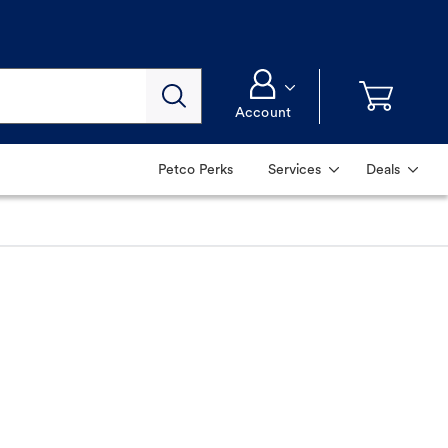
Account
Petco Perks
Services
Deals