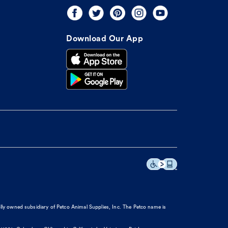
Download Our App
olly owned subsidiary of Petco Animal Supplies, Inc. The Petco name is