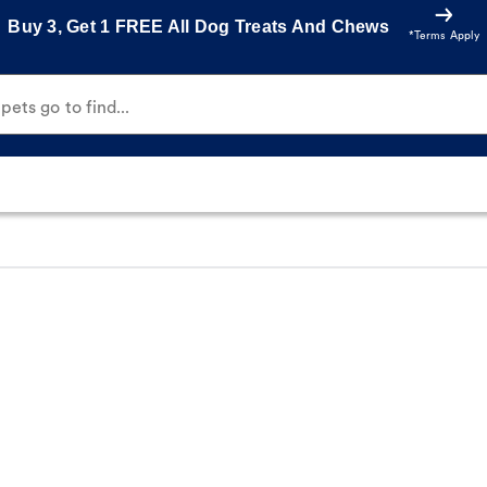
Buy 3, Get 1 FREE All Dog Treats And Chews
*Terms Apply
ets go to find...