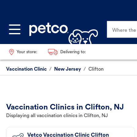
Where the p
Your store:
Delivering to:
Vaccination Clinic
/
New Jersey
/
Clifton
Vaccination Clinics in Clifton, NJ
Displaying all vaccination clinics in Clifton, NJ
Vetco Vaccination Clinic Clifton