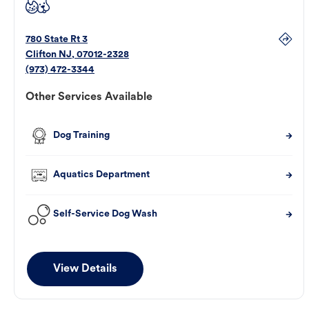
780 State Rt 3
Clifton
NJ
,
07012-2328
(973) 472-3344
Other Services Available
Dog Training
Aquatics Department
Self-Service Dog Wash
View Details