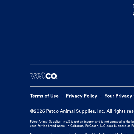
Terms of Use
Privacy Policy
Your Privacy
©
2026
Petco Animal Supplies, Inc. All rights re
Petco Animal Supplies, Inc.® is not an insurer and is not engaged in the 
used for the brand name. In California, PetCoach, LLC does business as