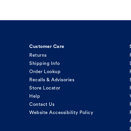
Customer Care
Returns
Shipping Info
Order Lookup
Recalls & Advisories
Store Locator
Help
Contact Us
Website Accessibility Policy