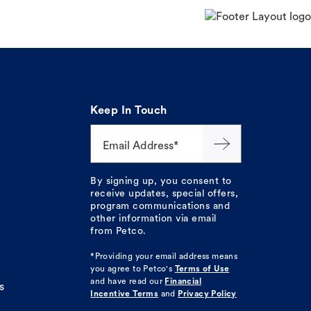
Keep In Touch
Email Address*
By signing up, you consent to
receive updates, special offers,
program communications and
other information via email
from Petco.
*Providing your email address means
you agree to
Petco's
Terms of Use
and have read our
Financial
s
Incentive Terms
and
Privacy Policy