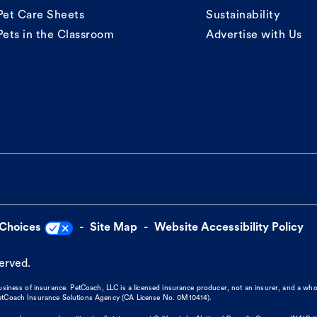
Pet Care Sheets
Sustainability
Pets in the Classroom
Advertise with Us
 Choices
Site Map
Website Accessibility Policy
served.
business of insurance. PetCoach, LLC is a licensed insurance producer, not an insurer, and a wh
 PetCoach Insurance Solutions Agency (CA License No. 0M10414).