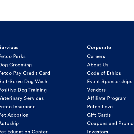
Services
Corporate
Petco Perks
Careers
Dog Grooming
About Us
Petco Pay Credit Card
Code of Ethics
Self-Serve Dog Wash
Event Sponsorships
Positive Dog Training
Vendors
Veterinary Services
Affiliate Program
Petco Insurance
Petco Love
Pet Adoption
Gift Cards
Autoship
Coupons and Promo
Pet Education Center
Investors