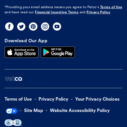
*Providing your email address means you agree to
Petco's
Terms of Use
and have read our
Financial Incentive Terms
and
Privacy Policy
Download Our App
Terms of Use
Privacy Policy
Your Privacy Choices
Site Map
Website Accessibility Policy