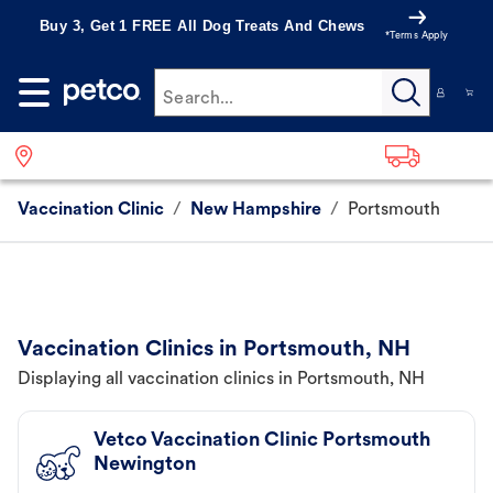
Buy 3, Get 1 FREE All Dog Treats And Chews
*Terms Apply
Search...
Vaccination Clinic
/
New Hampshire
/
Portsmouth
Vaccination Clinics in Portsmouth, NH
Displaying all vaccination clinics in Portsmouth, NH
Vetco Vaccination Clinic Portsmouth
Newington