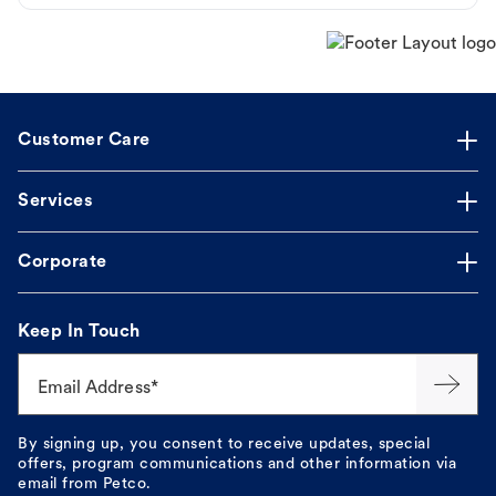
Customer Care
Services
Corporate
Keep In Touch
Email Address*
By signing up, you consent to receive updates, special
offers, program communications and other information via
email from Petco.