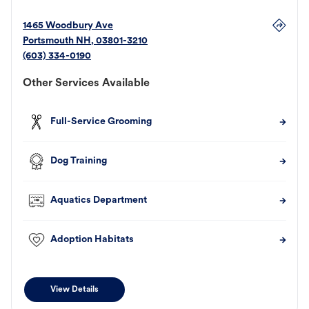
1465 Woodbury Ave
Portsmouth
NH
,
03801-3210
(603) 334-0190
Other Services Available
Full-Service Grooming
Dog Training
Aquatics Department
Adoption Habitats
View Details