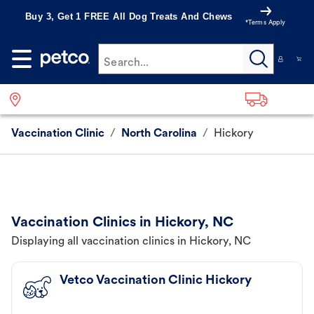
Buy 3, Get 1 FREE All Dog Treats And Chews
*Terms Apply
Search...
Vaccination Clinic
/
North Carolina
/
Hickory
Vaccination Clinics in Hickory, NC
Displaying all vaccination clinics in Hickory, NC
Vetco Vaccination Clinic Hickory