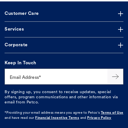
Customer Care
Services
Corporate
Keep In Touch
Email Address*
By signing up, you consent to receive updates, special
offers, program communications and other information via
email from Petco.
*Providing your email address means you agree to
Petco's
Terms of Use
and have read our
Financial Incentive Terms
and
Privacy Policy