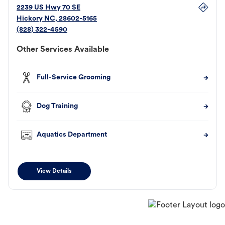
2239 US Hwy 70 SE
Hickory
NC
,
28602-5165
(828) 322-4590
Other Services Available
Full-Service Grooming
Dog Training
Aquatics Department
View Details