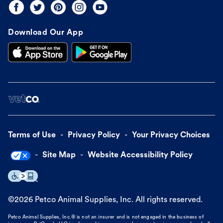
Download Our App
Terms of Use
Privacy Policy
Your Privacy Choices
Site Map
Website Accessibility Policy
©
2026
Petco Animal Supplies, Inc. All rights reserved.
Petco Animal Supplies, Inc.® is not an insurer and is not engaged in the business of