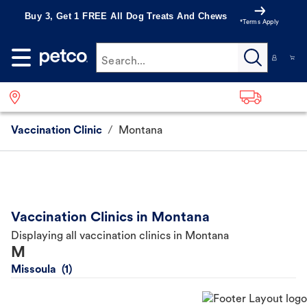
Buy 3, Get 1 FREE All Dog Treats And Chews
*Terms Apply
Search...
Vaccination Clinic
/
Montana
Vaccination Clinics in Montana
Displaying all vaccination clinics in Montana
M
Missoula