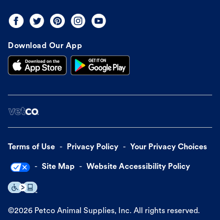
Download Our App
Terms of Use
Privacy Policy
Your Privacy Choices
Site Map
Website Accessibility Policy
©
2026
Petco Animal Supplies, Inc. All rights reserved.