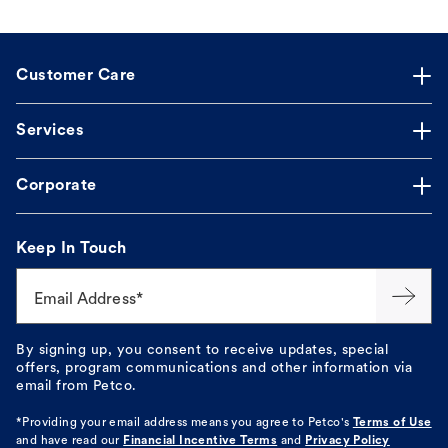
Customer Care
Services
Corporate
Keep In Touch
Email Address*
By signing up, you consent to receive updates, special
offers, program communications and other information via
email from Petco.
*Providing your email address means you agree to
Petco's
Terms of Use
and have read our
Financial Incentive Terms
and
Privacy Policy