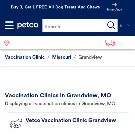
Buy 3, Get 1 FREE All Dog Treats And Chews
*Terms Apply
Search...
Vaccination Clinic
/
Missouri
/
Grandview
Vaccination Clinics in Grandview, MO
Displaying all vaccination clinics in Grandview, MO
Vetco Vaccination Clinic Grandview