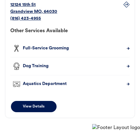
12124 15th St
Grandview
MO
,
64030
(816) 423-4955
Other Services Available
Full-Service Grooming
Dog Training
Aquatics Department
View Details