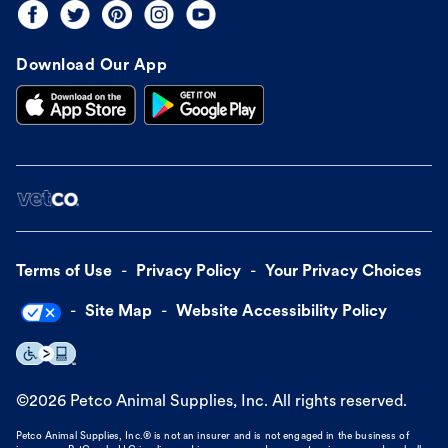
Download Our App
Terms of Use
Privacy Policy
Your Privacy Choices
Site Map
Website Accessibility Policy
©
2026
Petco Animal Supplies, Inc. All rights reserved.
Petco Animal Supplies, Inc.® is not an insurer and is not engaged in the business of