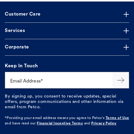
Customer Care
Services
Corporate
Keep In Touch
Email Address*
By signing up, you consent to receive updates, special
offers, program communications and other information via
email from Petco.
*Providing your email address means you agree to
Petco's
Terms of Use
and have read our
Financial Incentive Terms
and
Privacy Policy