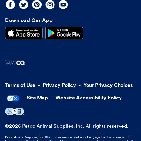
Download Our App
Terms of Use
Privacy Policy
Your Privacy Choices
Site Map
Website Accessibility Policy
©
2026
Petco Animal Supplies, Inc. All rights reserved.
Petco Animal Supplies, Inc.® is not an insurer and is not engaged in the business of