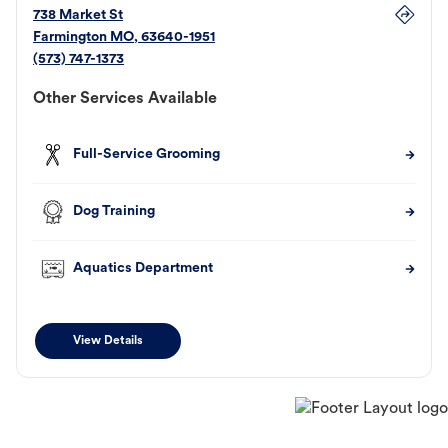
738 Market St
Farmington
MO
,
63640-1951
(573) 747-1373
Other Services Available
Full-Service Grooming
Dog Training
Aquatics Department
View Details