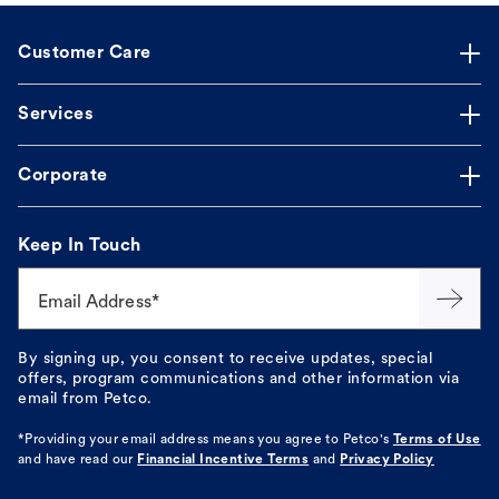
Customer Care
Services
Corporate
Keep In Touch
Email Address*
By signing up, you consent to receive updates, special
offers, program communications and other information via
email from Petco.
*Providing your email address means you agree to
Petco's
Terms of Use
and have read our
Financial Incentive Terms
and
Privacy Policy