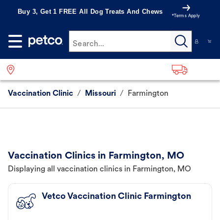
Buy 3, Get 1 FREE All Dog Treats And Chews
*Terms Apply
Search...
Vaccination Clinic
/
Missouri
/
Farmington
Vaccination Clinics in Farmington, MO
Displaying all vaccination clinics in Farmington, MO
Vetco Vaccination Clinic Farmington