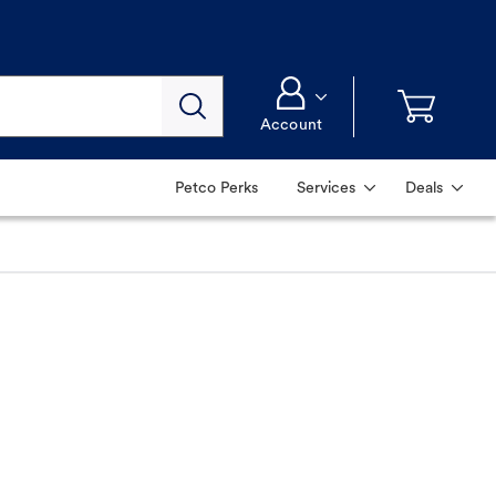
Account
Petco Perks
Services
Deals