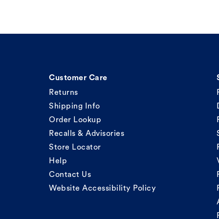
Customer Care
Returns
Shipping Info
Order Lookup
Recalls & Advisories
Store Locator
Help
Contact Us
Website Accessibility Policy