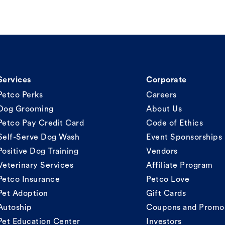
Services
Corporate
Petco Perks
Careers
Dog Grooming
About Us
Petco Pay Credit Card
Code of Ethics
Self-Serve Dog Wash
Event Sponsorships
Positive Dog Training
Vendors
Veterinary Services
Affiliate Program
Petco Insurance
Petco Love
Pet Adoption
Gift Cards
Autoship
Coupons and Promo
Pet Education Center
Investors