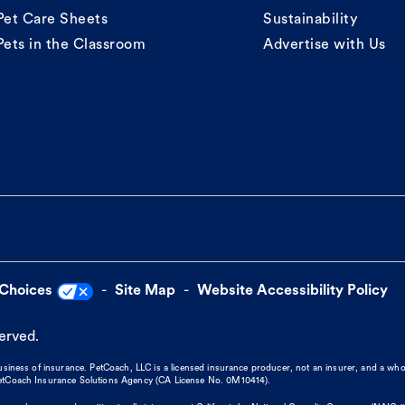
Pet Care Sheets
Sustainability
Pets in the Classroom
Advertise with Us
 Choices
Site Map
Website Accessibility Policy
served.
business of insurance. PetCoach, LLC is a licensed insurance producer, not an insurer, and a wh
 PetCoach Insurance Solutions Agency (CA License No. 0M10414).