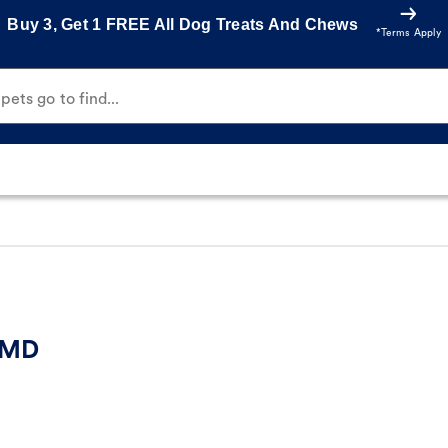
Buy 3, Get 1 FREE All Dog Treats And Chews
*Terms Apply
ets go to find...
, MD