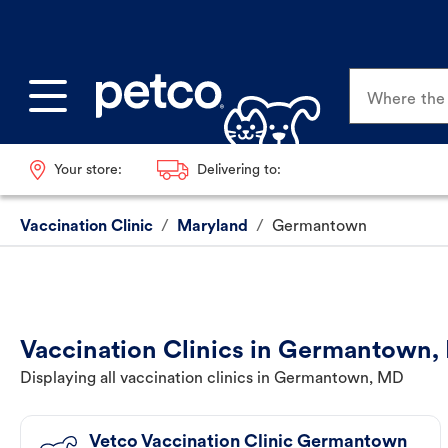
Where the p
Your store:
Delivering to:
Vaccination Clinic
/
Maryland
/
Germantown
Vaccination Clinics in Germantown
Displaying all vaccination clinics in Germantown, MD
Vetco Vaccination Clinic Germantown