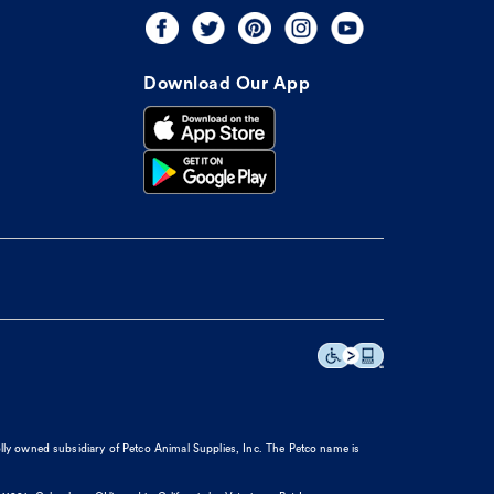
Download Our App
olly owned subsidiary of Petco Animal Supplies, Inc. The Petco name is