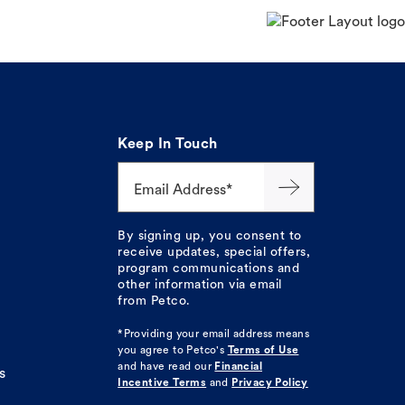
Keep In Touch
Email Address*
By signing up, you consent to
receive updates, special offers,
program communications and
other information via email
from Petco.
*Providing your email address means
you agree to
Petco's
Terms of Use
and have read our
Financial
s
Incentive Terms
and
Privacy Policy