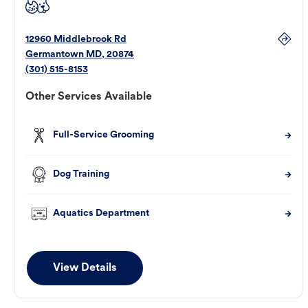
12960 Middlebrook Rd
Germantown
MD
,
20874
(301) 515-8153
Other Services Available
Full-Service Grooming
Dog Training
Aquatics Department
View Details