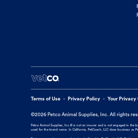
Terms of Use
Privacy Policy
Your Privacy
©
2026
Petco Animal Supplies, Inc. All rights re
Petco Animal Supplies, Inc.® is not an insurer and is not engaged in the 
used for the brand name. In California, PetCoach, LLC does business as