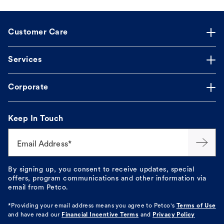
Customer Care
Services
Corporate
Keep In Touch
Email Address*
By signing up, you consent to receive updates, special
offers, program communications and other information via
email from Petco.
*Providing your email address means you agree to
Petco's
Terms of Use
and have read our
Financial Incentive Terms
and
Privacy Policy