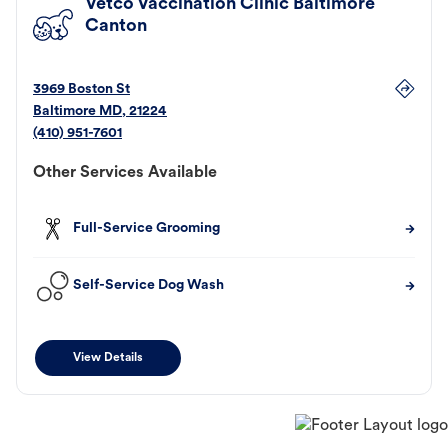
Vetco Vaccination Clinic Baltimore
Canton
3969 Boston St
Baltimore
MD
,
21224
(410) 951-7601
Other Services Available
Full-Service Grooming
Self-Service Dog Wash
View Details