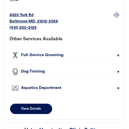
6325 York Rd
Baltimore
MD
,
21212-2359
(410) 830-2125
Other Services Available
Full-Service Grooming
Dog Training
Aquatics Department
View Details