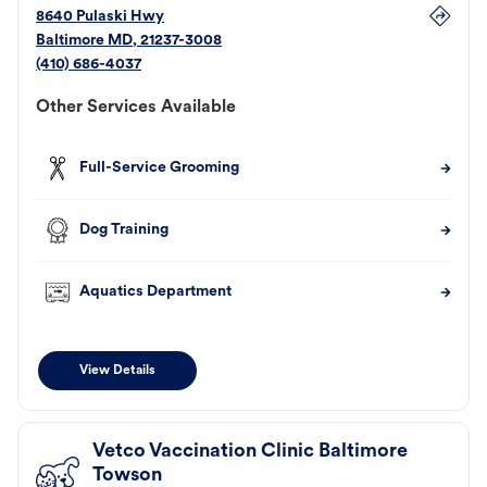
8640 Pulaski Hwy
Baltimore
MD
,
21237-3008
(410) 686-4037
Other Services Available
Full-Service Grooming
Dog Training
Aquatics Department
View Details
Vetco Vaccination Clinic Baltimore
Towson