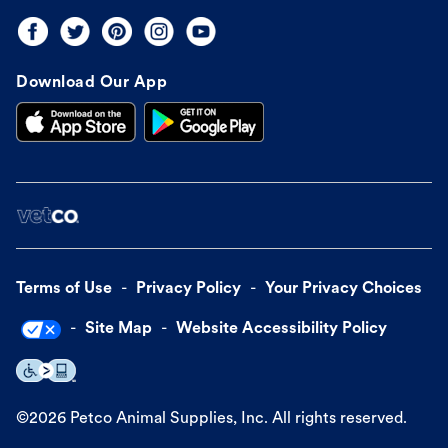
Download Our App
Terms of Use
Privacy Policy
Your Privacy Choices
Site Map
Website Accessibility Policy
©
2026
Petco Animal Supplies, Inc. All rights reserved.