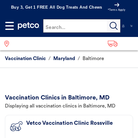
Buy 3, Get 1 FREE All Dog Treats And Chews
*Terms Apply
Search...
Vaccination Clinic
/
Maryland
/
Baltimore
Vaccination Clinics in Baltimore, MD
Displaying all vaccination clinics in Baltimore, MD
Vetco Vaccination Clinic Rossville