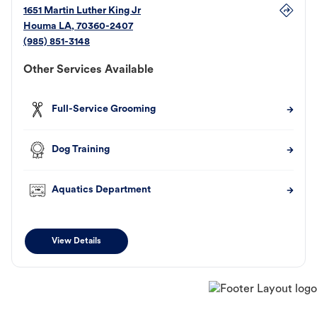
1651 Martin Luther King Jr
Houma
LA
,
70360-2407
(985) 851-3148
Other Services Available
Full-Service Grooming
Dog Training
Aquatics Department
View Details