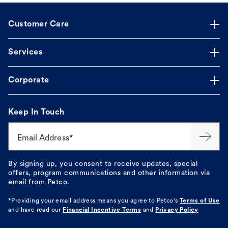
Customer Care
Services
Corporate
Keep In Touch
Email Address*
By signing up, you consent to receive updates, special
offers, program communications and other information via
email from Petco.
*Providing your email address means you agree to
Petco's
Terms of Use
and have read our
Financial Incentive Terms
and
Privacy Policy