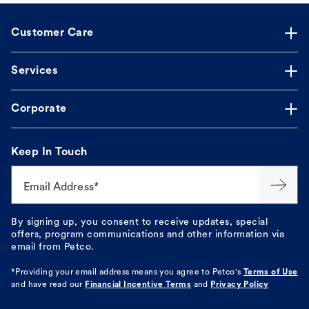
Customer Care
Services
Corporate
Keep In Touch
Email Address*
By signing up, you consent to receive updates, special
offers, program communications and other information via
email from Petco.
*Providing your email address means you agree to
Petco's
Terms of Use
and have read our
Financial Incentive Terms
and
Privacy Policy