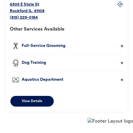
6305 E State St
Rockford
IL
,
61108
(815) 229-0184
Other Services Available
Full-Service Grooming
Dog Training
Aquatics Department
View Details