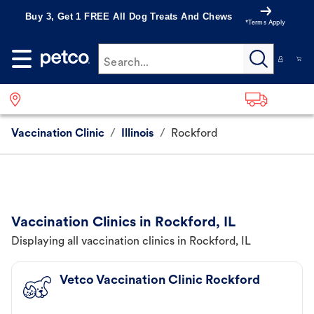
Buy 3, Get 1 FREE All Dog Treats And Chews
*Terms Apply
Search...
Vaccination Clinic
/
Illinois
/
Rockford
Vaccination Clinics in Rockford, IL
Displaying all vaccination clinics in Rockford, IL
Vetco Vaccination Clinic Rockford