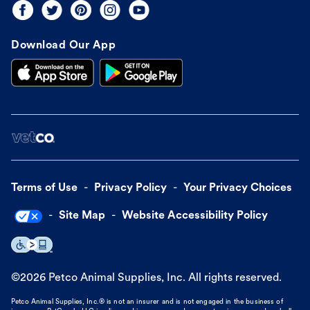
Download Our App
Terms of Use
Privacy Policy
Your Privacy Choices
Site Map
Website Accessibility Policy
©
2026
Petco Animal Supplies, Inc. All rights reserved.
Petco Animal Supplies, Inc.® is not an insurer and is not engaged in the business of