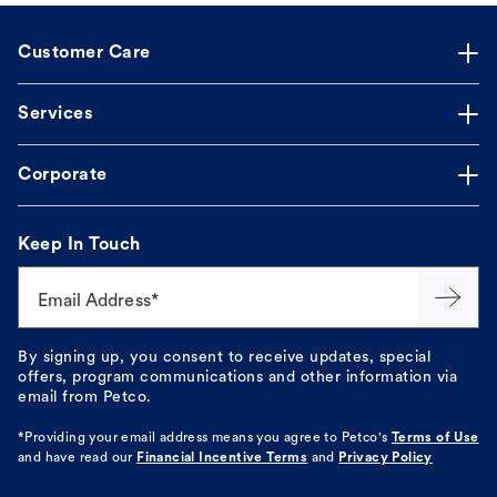
Customer Care
Services
Corporate
Keep In Touch
Email Address*
By signing up, you consent to receive updates, special
offers, program communications and other information via
email from Petco.
*Providing your email address means you agree to
Petco's
Terms of Use
and have read our
Financial Incentive Terms
and
Privacy Policy