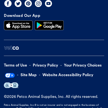
Download Our App
Terms of Use
Privacy Policy
Your Privacy Choices
Site Map
Website Accessibility Policy
©
2026
Petco Animal Supplies, Inc. All rights reserved.
Petco Animal Supplies, Inc.® is not an insurer and is not engaged in the business of