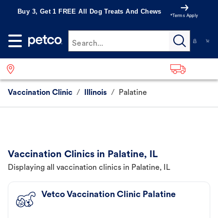
Buy 3, Get 1 FREE All Dog Treats And Chews
*Terms Apply
Search...
Vaccination Clinic
/
Illinois
/
Palatine
Vaccination Clinics in Palatine, IL
Displaying all vaccination clinics in Palatine, IL
Vetco Vaccination Clinic Palatine