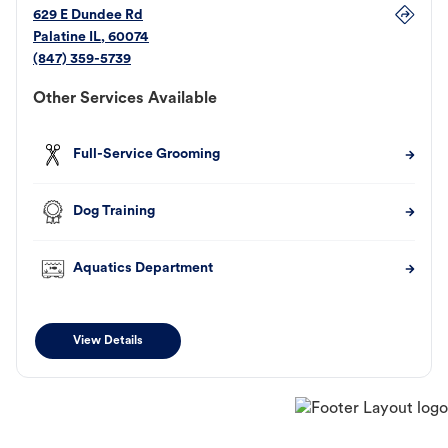
629 E Dundee Rd
Palatine
IL
,
60074
(847) 359-5739
Other Services Available
Full-Service Grooming
Dog Training
Aquatics Department
View Details