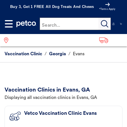
Buy 3, Get 1 FREE All Dog Treats And Chews
*Terms Apply
Search...
Vaccination Clinic
/
Georgia
/
Evans
Vaccination Clinics in Evans, GA
Displaying all vaccination clinics in Evans, GA
Vetco Vaccination Clinic Evans