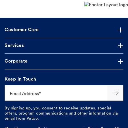
Customer Care
Services
Corporate
Keep In Touch
Email Address*
By signing up, you consent to receive updates, special
offers, program communications and other information via
email from Petco.