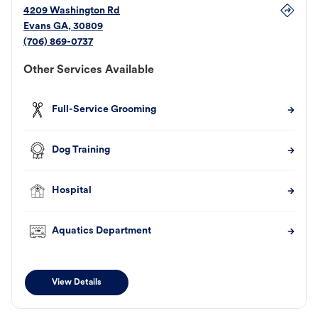
4209 Washington Rd
Evans
GA
,
30809
(706) 869-0737
Other Services Available
Full-Service Grooming
Dog Training
Hospital
Aquatics Department
View Details