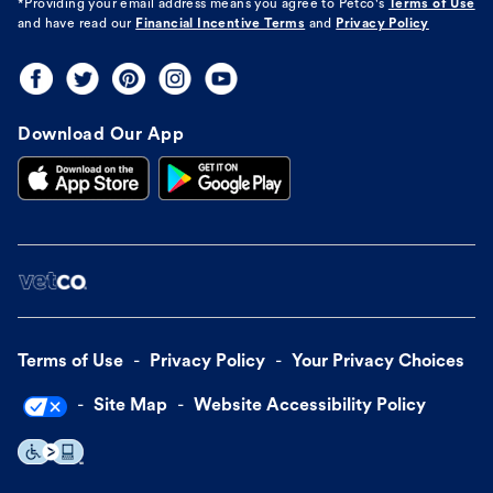
*Providing your email address means you agree to
Petco's
Terms of Use
and have read our
Financial Incentive Terms
and
Privacy Policy
Download Our App
Terms of Use
Privacy Policy
Your Privacy Choices
Site Map
Website Accessibility Policy