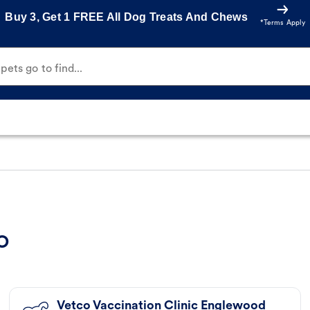
Buy 3, Get 1 FREE All Dog Treats And Chews
*Terms Apply
ets go to find...
CO
Vetco Vaccination Clinic Englewood