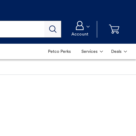
Account
Petco Perks
Services
Deals