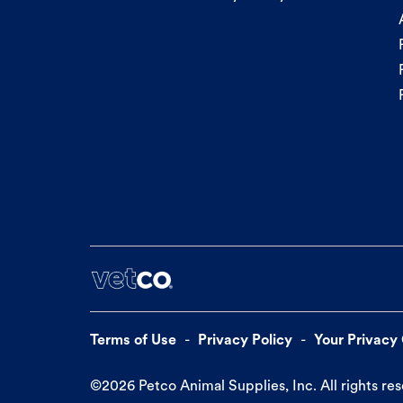
Terms of Use
Privacy Policy
Your Privacy
©
2026
Petco Animal Supplies, Inc. All rights re