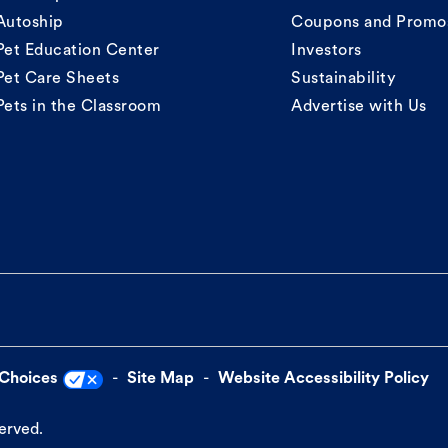
Autoship
Coupons and Promo
Pet Education Center
Investors
Pet Care Sheets
Sustainability
Pets in the Classroom
Advertise with Us
 Choices
Site Map
Website Accessibility Policy
served.