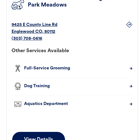
Park Meadows
9425 E County Line Rd
Englewood
CO
,
80112
(303) 708-0616
Other Services Available
Full-Service Grooming
Dog Training
Aquatics Department
View Details