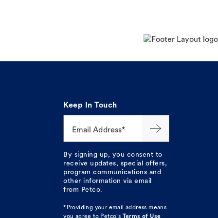
Keep In Touch
Email Address*
By signing up, you consent to
receive updates, special offers,
program communications and
other information via email
from Petco.
*Providing your email address means
you agree to
Petco's
Terms of Use