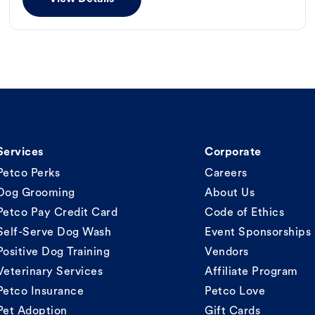
Services
Corporate
Petco Perks
Careers
Dog Grooming
About Us
Petco Pay Credit Card
Code of Ethics
Self-Serve Dog Wash
Event Sponsorships
Positive Dog Training
Vendors
Veterinary Services
Affiliate Program
Petco Insurance
Petco Love
Pet Adoption
Gift Cards