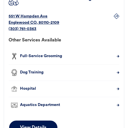
551 W Hampden Ave
Englewood
CO
,
80110-2109
(303) 761-0363
Other Services Available
Full-Service Grooming
Dog Training
Hospital
Aquatics Department
View Details