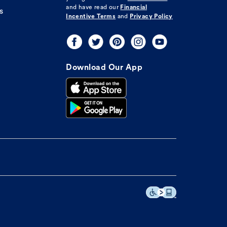
and have read our
Financial
s
Incentive Terms
and
Privacy Policy
Download Our App