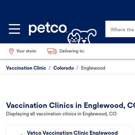
Where the p
Your store:
Delivering to:
Vaccination Clinic
/
Colorado
/
Englewood
Vaccination Clinics in Englewood, 
Displaying all vaccination clinics in Englewood, CO
Vetco Vaccination Clinic Englewood