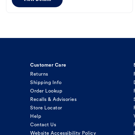
Customer Care
Returns
Shipping Info
Order Lookup
Recalls & Advisories
Store Locator
Help
Contact Us
Website Accessibility Policy