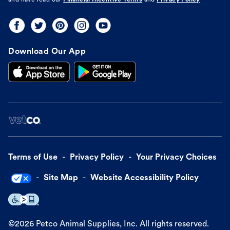
and have read our
Financial Incentive Terms
and
Privacy Policy
Download Our App
Terms of Use
Privacy Policy
Your Privacy Choices
Site Map
Website Accessibility Policy
©
2026
Petco Animal Supplies, Inc. All rights reserved.