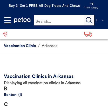
Buy 3, Get 1 FREE All Dog Treats And Chews
*Terms Apply
Search...
Vaccination Clinic
/
Arkansas
Vaccination Clinics in Arkansas
Displaying all vaccination clinics in Arkansas
B
Benton
C