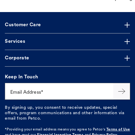
Customer Care
Services
Corporate
Keep In Touch
Email Address*
By signing up, you consent to receive updates, special
offers, program communications and other information via
email from Petco.
*Providing your email address means you agree to
Petco's
Terms of Use