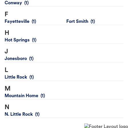
Conway
F
Fayetteville
Fort Smith
H
Hot Springs
J
Jonesboro
L
Little Rock
M
Mountain Home
N
N. Little Rock