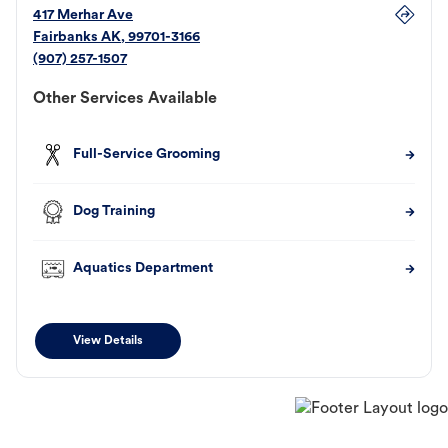
417 Merhar Ave
Fairbanks
AK
,
99701-3166
(907) 257-1507
Other Services Available
Full-Service Grooming
Dog Training
Aquatics Department
View Details