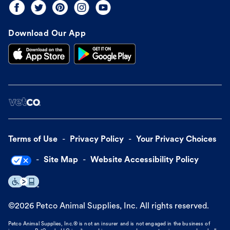
Download Our App
Terms of Use
Privacy Policy
Your Privacy Choices
Site Map
Website Accessibility Policy
©
2026
Petco Animal Supplies, Inc. All rights reserved.
Petco Animal Supplies, Inc.® is not an insurer and is not engaged in the business of