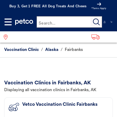
Buy 3, Get 1 FREE All Dog Treats And Chews
*Terms Apply
Search...
Vaccination Clinic
/
Alaska
/
Fairbanks
Vaccination Clinics in Fairbanks, AK
Displaying all vaccination clinics in Fairbanks, AK
Vetco Vaccination Clinic Fairbanks