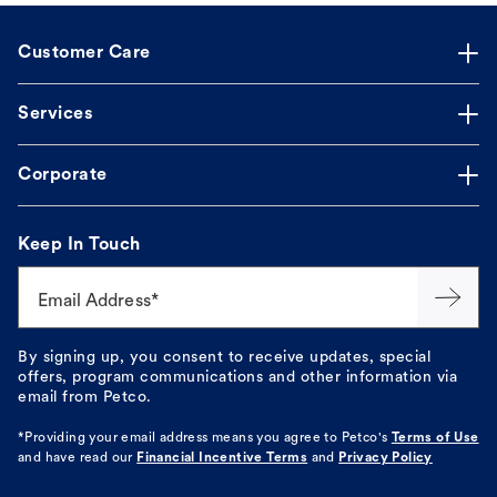
Customer Care
Services
Corporate
Keep In Touch
Email Address*
By signing up, you consent to receive updates, special
offers, program communications and other information via
email from Petco.
*Providing your email address means you agree to
Petco's
Terms of Use
and have read our
Financial Incentive Terms
and
Privacy Policy