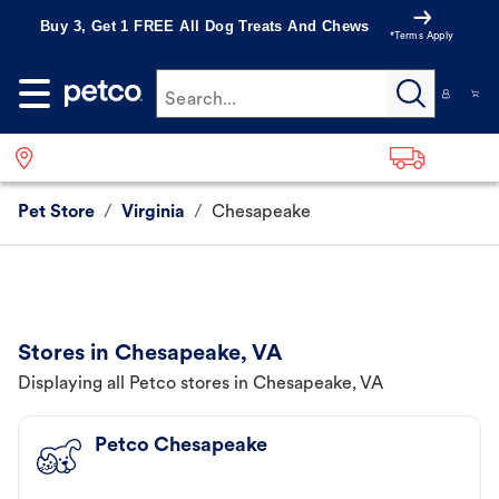
Buy 3, Get 1 FREE All Dog Treats And Chews
*Terms Apply
Search...
Pet Store
/
Virginia
/
Chesapeake
Stores in Chesapeake, VA
Displaying all Petco stores in Chesapeake, VA
Petco Chesapeake