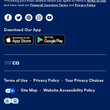
*Providing your email address means you agree to
Petco's
Terms of Use
and have read our
Financial Incentive Terms
and
Privacy Policy
Download Our App
Terms of Use
Privacy Policy
Your Privacy Choices
Site Map
Website Accessibility Policy