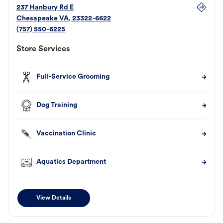
237 Hanbury Rd E
Chesapeake
VA
,
23322-6622
(757) 550-6225
Store Services
Full-Service Grooming
Dog Training
Vaccination Clinic
Aquatics Department
View Details