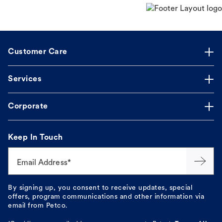
Customer Care
Services
Corporate
Keep In Touch
Email Address*
By signing up, you consent to receive updates, special
offers, program communications and other information via
email from Petco.