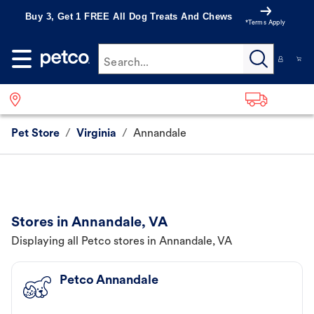
Buy 3, Get 1 FREE All Dog Treats And Chews
*Terms Apply
Search...
Pet Store
/
Virginia
/
Annandale
Stores in Annandale, VA
Displaying all Petco stores in Annandale, VA
Petco Annandale