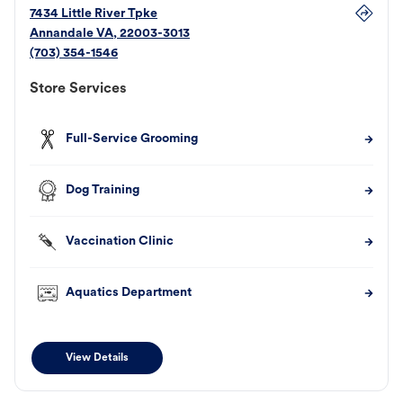
7434 Little River Tpke
Annandale
VA
,
22003-3013
(703) 354-1546
Store Services
Full-Service Grooming
Dog Training
Vaccination Clinic
Aquatics Department
View Details