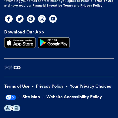
*Providing your email address means you agree to
Petco's
Terms of Use
and have read our
Financial Incentive Terms
and
Privacy Policy
Download Our App
Terms of Use
Privacy Policy
Your Privacy Choices
Site Map
Website Accessibility Policy