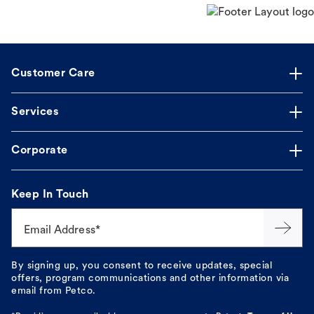
Customer Care
Services
Corporate
Keep In Touch
Email Address*
By signing up, you consent to receive updates, special
offers, program communications and other information via
email from Petco.