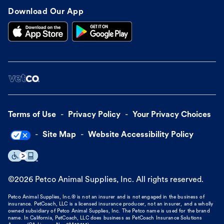
Download Our App
Terms of Use
Privacy Policy
Your Privacy Choices
Site Map
Website Accessibility Policy
©
2026
Petco Animal Supplies, Inc. All rights reserved.
Petco Animal Supplies, Inc.® is not an insurer and is not engaged in the business of
insurance. PetCoach, LLC is a licensed insurance producer, not an insurer, and a wholly
owned subsidiary of Petco Animal Supplies, Inc. The Petco name is used for the brand
name. In California, PetCoach, LLC does business as PetCoach Insurance Solutions