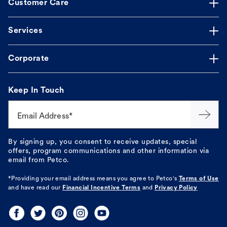
Customer Care
Services
Corporate
Keep In Touch
Email Address*
By signing up, you consent to receive updates, special
offers, program communications and other information via
email from Petco.
*Providing your email address means you agree to
Petco's
Terms of Use
and have read our
Financial Incentive Terms
and
Privacy Policy