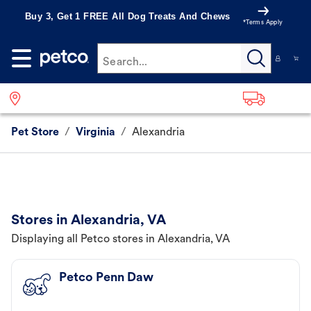
Buy 3, Get 1 FREE All Dog Treats And Chews
*Terms Apply
Search...
Pet Store
/
Virginia
/
Alexandria
Stores in Alexandria, VA
Displaying all Petco stores in Alexandria, VA
Petco Penn Daw