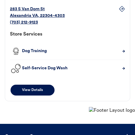
283 S Van Dorn St
Alexandria
VA
,
22304-4303
(703) 212-9123
Store Services
Dog Training
Self-Service Dog Wash
View Details