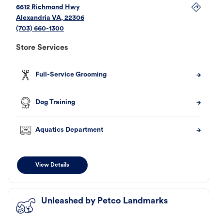
6612 Richmond Hwy
Alexandria
VA
,
22306
(703) 660-1300
Store Services
Full-Service Grooming
Dog Training
Aquatics Department
View Details
Unleashed by Petco Landmarks