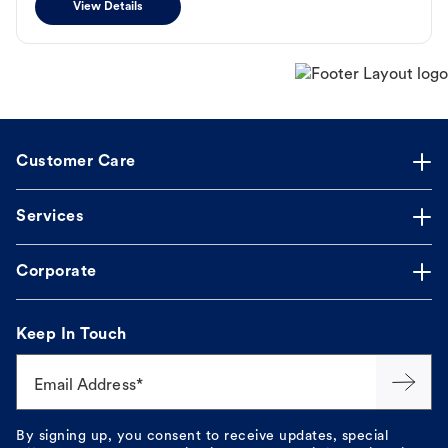
View Details
Customer Care
Services
Corporate
Keep In Touch
Email Address*
By signing up, you consent to receive updates, special