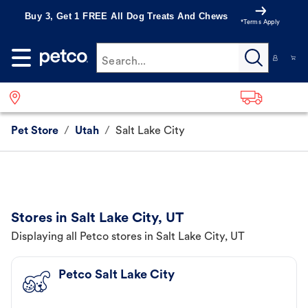
Buy 3, Get 1 FREE All Dog Treats And Chews
*Terms Apply
Search...
Pet Store
/
Utah
/
Salt Lake City
Stores in Salt Lake City, UT
Displaying all Petco stores in Salt Lake City, UT
Petco Salt Lake City