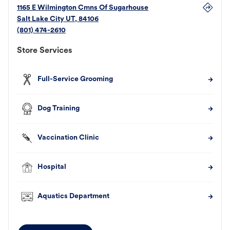
1165 E Wilmington Cmns Of Sugarhouse
Salt Lake City
UT
,
84106
(801) 474-2610
Store Services
Full-Service Grooming
Dog Training
Vaccination Clinic
Hospital
Aquatics Department