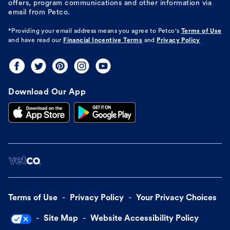
offers, program communications and other information via
email from Petco.
*Providing your email address means you agree to
Petco's
Terms of Use
and have read our
Financial Incentive Terms
and
Privacy Policy
Download Our App
Terms of Use
Privacy Policy
Your Privacy Choices
Site Map
Website Accessibility Policy