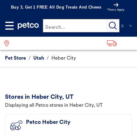
Buy 3, Get 1 FREE All Dog Treats And Chews
*Terms Apply
Search...
Pet Store
/
Utah
/
Heber City
Stores in Heber City, UT
Displaying all Petco stores in Heber City, UT
Petco Heber City