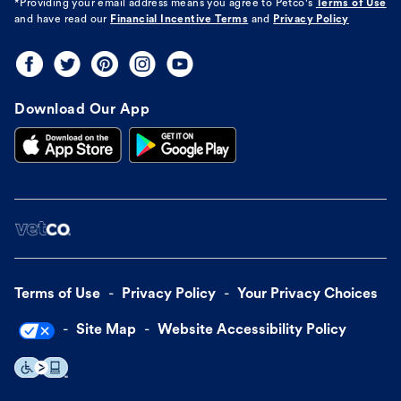
*Providing your email address means you agree to
Petco's
Terms of Use
and have read our
Financial Incentive Terms
and
Privacy Policy
Download Our App
Terms of Use
Privacy Policy
Your Privacy Choices
Site Map
Website Accessibility Policy