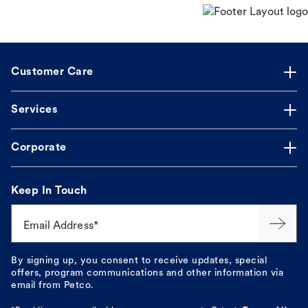
Customer Care
Services
Corporate
Keep In Touch
Email Address*
By signing up, you consent to receive updates, special
offers, program communications and other information via
email from Petco.