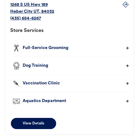
1268 S US Hwy 189
Heber City
UT
,
84032
(435) 654-6267
Store Services
Full-Service Grooming
Dog Training
Vaccination Clinic
Aquatics Department
View Details