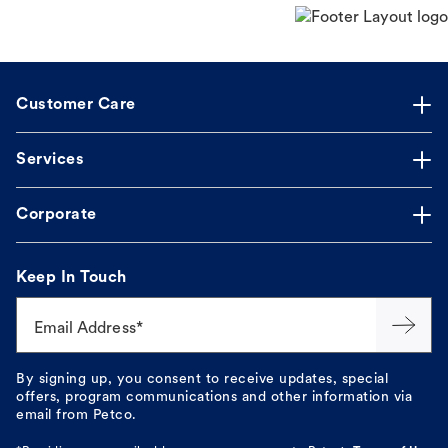
Customer Care
Services
Corporate
Keep In Touch
Email Address*
By signing up, you consent to receive updates, special
offers, program communications and other information via
email from Petco.