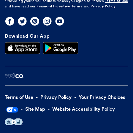
*Providing your email address means you agree to
Petco's
Terms of Use
and have read our
Financial Incentive Terms
and
Privacy Policy
Download Our App
Terms of Use
Privacy Policy
Your Privacy Choices
Site Map
Website Accessibility Policy