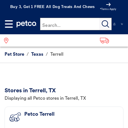
Buy 3, Get 1 FREE All Dog Treats And Chews
*Terms Apply
Search...
Pet Store
/
Texas
/
Terrell
Stores in Terrell, TX
Displaying all Petco stores in Terrell, TX
Petco Terrell