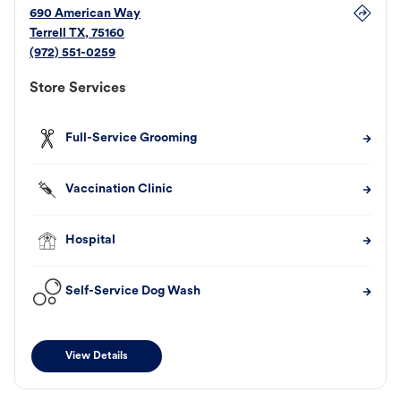
690 American Way
Terrell
TX
,
75160
(972) 551-0259
Store Services
Full-Service Grooming
Vaccination Clinic
Hospital
Self-Service Dog Wash
View Details