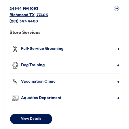
24944 FM 1093
Richmond
TX
,
77406
(281) 347-4400
Store Services
Full-Service Grooming
Dog Training
Vaccination Clinic
Aquatics Department
View Details