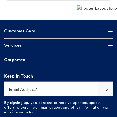
Customer Care
Services
Corporate
Keep In Touch
Email Address*
By signing up, you consent to receive updates, special
offers, program communications and other information via
email from Petco.