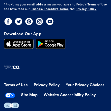
*Providing your email address means you agree to
Petco's
Terms of Use
and have read our
Financial Incentive Terms
and
Privacy Policy
Download Our App
Terms of Use
Privacy Policy
Your Privacy Choices
Site Map
Website Accessibility Policy