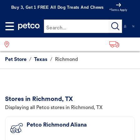
Buy 3, Get 1 FREE All Dog Treats And Chews
*Terms Apply
Search...
Pet Store
/
Texas
/
Richmond
Stores in Richmond, TX
Displaying all Petco stores in Richmond, TX
Petco Richmond Aliana