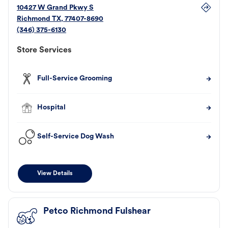
10427 W Grand Pkwy S
Richmond
TX
,
77407-8690
(346) 375-6130
Store Services
Full-Service Grooming
Hospital
Self-Service Dog Wash
View Details
Petco Richmond Fulshear