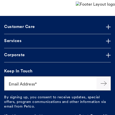
Customer Care
Services
Corporate
Keep In Touch
Email Address*
By signing up, you consent to receive updates, special
offers, program communications and other information via
email from Petco.