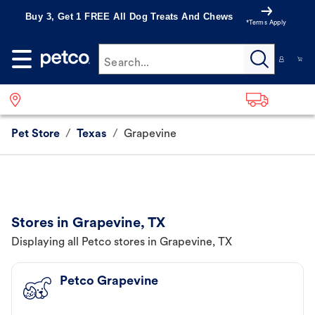
Buy 3, Get 1 FREE All Dog Treats And Chews
*Terms Apply
Search...
Pet Store
/
Texas
/
Grapevine
Stores in Grapevine, TX
Displaying all Petco stores in Grapevine, TX
Petco Grapevine