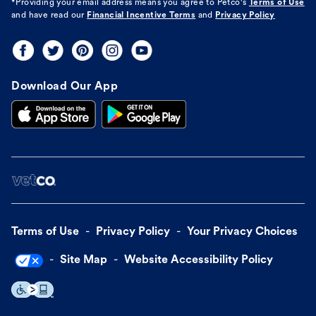
*Providing your email address means you agree to
Petco's
Terms of Use
and have read our
Financial Incentive Terms
and
Privacy Policy
Download Our App
Terms of Use
Privacy Policy
Your Privacy Choices
Site Map
Website Accessibility Policy