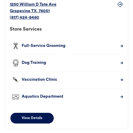
1250 William D Tate Ave
Grapevine
TX
,
76051
(817) 424-8460
Store Services
Full-Service Grooming
Dog Training
Vaccination Clinic
Aquatics Department
View Details