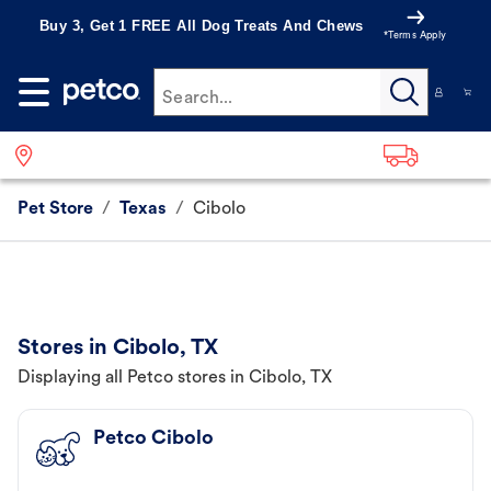
Buy 3, Get 1 FREE All Dog Treats And Chews
*Terms Apply
Search...
Pet Store
/
Texas
/
Cibolo
Stores in Cibolo, TX
Displaying all Petco stores in Cibolo, TX
Petco Cibolo