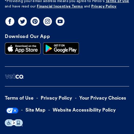
*Providing your email address means you agree to
Petco's
Terms of Use
and have read our
Financial Incentive Terms
and
Privacy Policy
Download Our App
Terms of Use
Privacy Policy
Your Privacy Choices
Site Map
Website Accessibility Policy