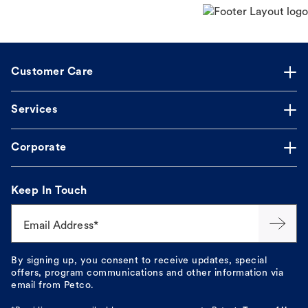
Customer Care
Services
Corporate
Keep In Touch
Email Address*
By signing up, you consent to receive updates, special
offers, program communications and other information via
email from Petco.