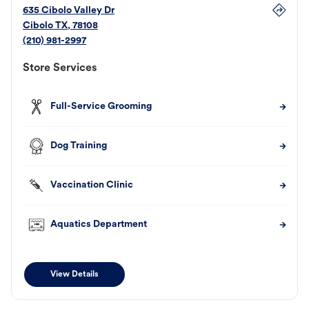
635 Cibolo Valley Dr
Cibolo
TX
,
78108
(210) 981-2997
Store Services
Full-Service Grooming
Dog Training
Vaccination Clinic
Aquatics Department
View Details