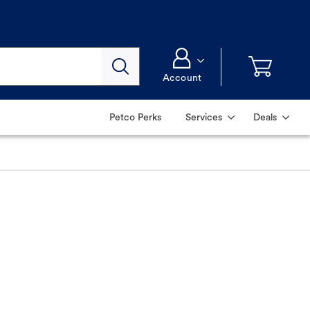
Account
Petco Perks
Services
Deals