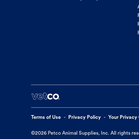
Terms of Use
Privacy Policy
Your Privacy
©
2026
Petco Animal Supplies, Inc. All rights re