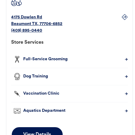
4175 Dowlen Rd
Beaumont
TX
,
77706-6852
(409) 895-0440
Store Services
Full-Service Grooming
Dog Training
Vaccination Clinic
Aquatics Department
View Details