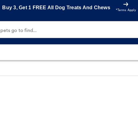
Buy 3, Get 1 FREE All Dog Treats And Chews
*Terms Apply
ets go to find...