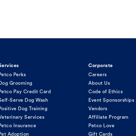
Services
Corporate
Petco Perks
Careers
Dog Grooming
About Us
Petco Pay Credit Card
Code of Ethics
Self-Serve Dog Wash
Event Sponsorships
Positive Dog Training
Vendors
Veterinary Services
Affiliate Program
Petco Insurance
Petco Love
Pet Adoption
Gift Cards