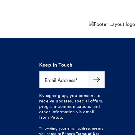
Keep In Touch
Email Address*
By signing up, you consent to
receive updates, special offers,
program communications and
other information via email
from Petco.
*Providing your email address means
you agree to
Petco's
Terms of Use