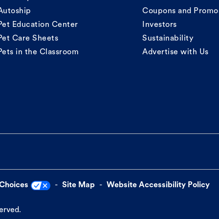
Autoship
Coupons and Promo
Pet Education Center
Investors
Pet Care Sheets
Sustainability
Pets in the Classroom
Advertise with Us
 Choices
Site Map
Website Accessibility Policy
served.