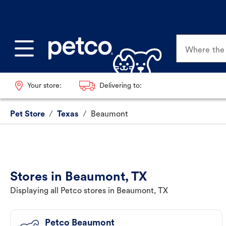
Where the p
Your store:
Delivering to:
Pet Store
/
Texas
/
Beaumont
Stores in Beaumont, TX
Displaying all Petco stores in Beaumont, TX
Petco Beaumont