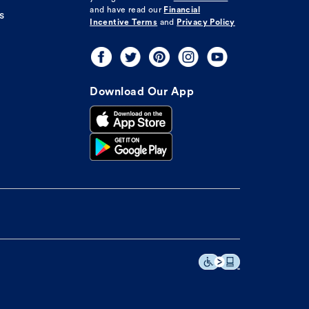
and have read our
Financial
s
Incentive Terms
and
Privacy Policy
Download Our App