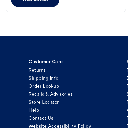
Customer Care
Returns
Shipping Info
Order Lookup
Recalls & Advisories
Store Locator
Help
Contact Us
Website Accessibility Policy