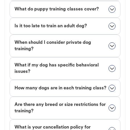
What do puppy training classes cover?
Is it too late to train an adult dog?
When should I consider private dog
training?
What if my dog has specific behavioral
issues?
How many dogs are in each training class?
Are there any breed or size restrictions for
training?
What is your cancellation policy for