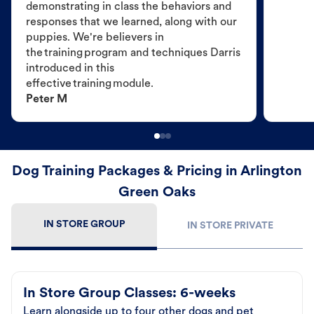
demonstrating in class the behaviors and
responses that we learned, along with our
puppies. We're believers in
the training program and techniques Darris
introduced in this
effective training module.
Peter M
Dog Training Packages & Pricing in Arlington
Green Oaks
IN STORE GROUP
IN STORE PRIVATE
In Store Group Classes: 6-weeks
Learn alongside up to four other dogs and pet