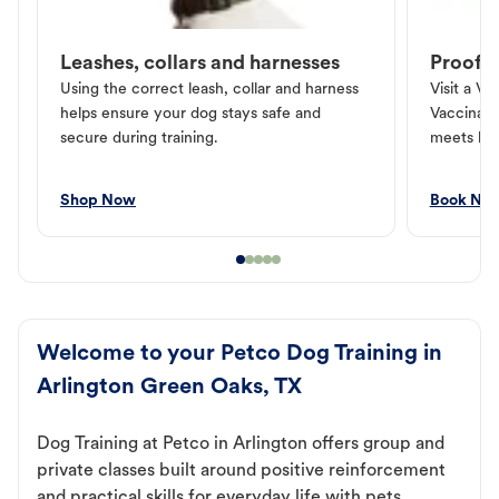
Leashes, collars and harnesses
Proof o
Using the correct leash, collar and harness
Visit a Ve
helps ensure your dog stays safe and
Vaccinati
secure during training.
meets loc
Shop Now
Book No
Welcome to your Petco Dog Training in
Arlington Green Oaks, TX
Dog Training at Petco in Arlington offers group and
private classes built around positive reinforcement
and practical skills for everyday life with pets.