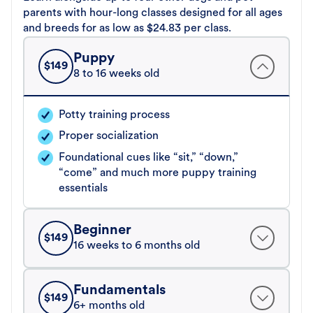
parents with hour-long classes designed for all ages
and breeds for as low as $24.83 per class.
Puppy
$
149
8 to 16 weeks old
Potty training process
Proper socialization
Foundational cues like “sit,” “down,”
“come” and much more puppy training
essentials
Beginner
$
149
16 weeks to 6 months old
Fundamentals
$
149
6+ months old