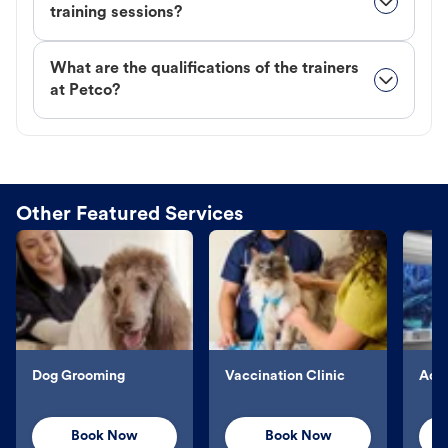
training sessions?
What are the qualifications of the trainers
at Petco?
Other Featured Services
Dog Grooming
Vaccination Clinic
Aqu
Book Now
Book Now