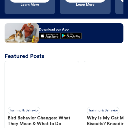
Learn More
Learn More
Download our App
Featured Posts
Training & Behavior
Training & Behavior
Bird Behavior Changes: What
Why Is My Cat Ma
They Mean & What to Do
Biscuits? Kneading