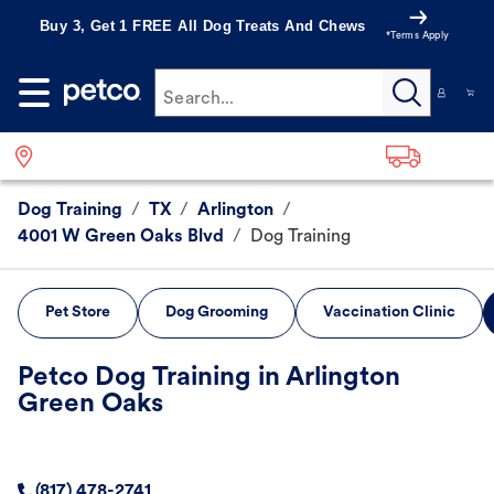
Buy 3, Get 1 FREE All Dog Treats And Chews
*Terms Apply
Search...
Dog Training
/
TX
/
Arlington
/
4001 W Green Oaks Blvd
/
Dog Training
Pet Store
Dog Grooming
Vaccination Clinic
Petco Dog Training in Arlington
Green Oaks
(817) 478-2741