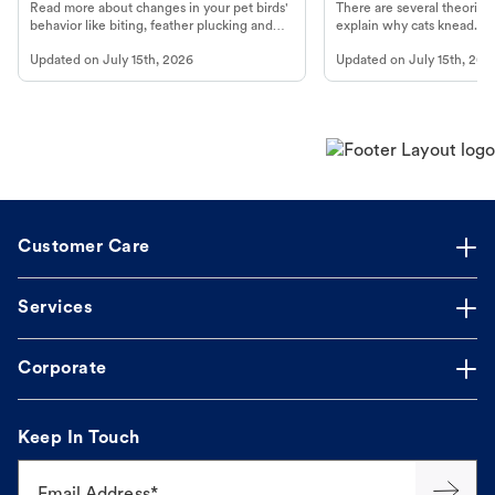
Read more about changes in your pet birds'
There are several theories 
behavior like biting, feather plucking and
explain why cats knead. L
more.
cat's behavior at Petco.
Updated on
July 15th, 2026
Updated on
July 15th, 202
Customer Care
Services
Corporate
Keep In Touch
Email Address*