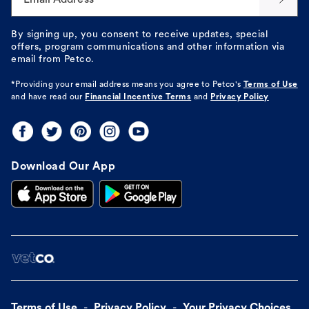
By signing up, you consent to receive updates, special
offers, program communications and other information via
email from Petco.
*Providing your email address means you agree to
Petco's
Terms of Use
and have read our
Financial Incentive Terms
and
Privacy Policy
Download Our App
Terms of Use
Privacy Policy
Your Privacy Choices