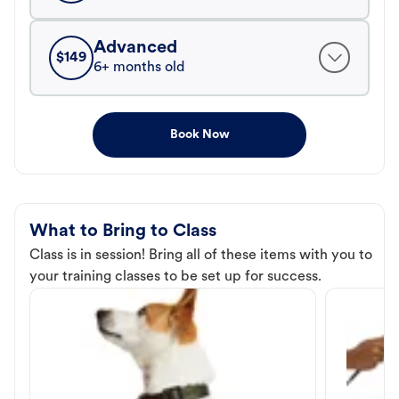
Advanced
$
149
6+ months old
Book Now
What to Bring to Class
Class is in session! Bring all of these items with you to
your training classes to be set up for success.