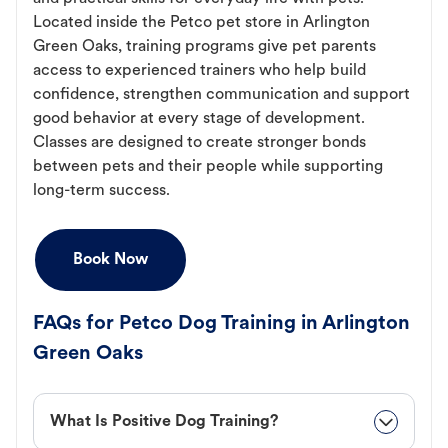
Located inside the Petco pet store in Arlington
Green Oaks, training programs give pet parents
access to experienced trainers who help build
confidence, strengthen communication and support
good behavior at every stage of development.
Classes are designed to create stronger bonds
between pets and their people while supporting
long-term success.
Book Now
FAQs for Petco Dog Training in Arlington
Green Oaks
What Is Positive Dog Training?