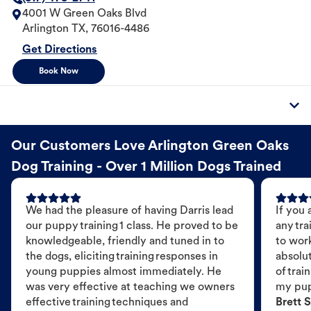
4001 W Green Oaks Blvd
Arlington
TX
,
76016-4486
Get Directions
Book Now
Our Customers Love Arlington Green Oaks
Dog Training - Over 1 Million Dogs Trained
We had the pleasure of having Darris lead
If you 
our puppy training 1 class. He proved to be
any tra
knowledgeable, friendly and tuned in to
to wor
the dogs, eliciting training responses in
absolut
young puppies almost immediately. He
of trai
was very effective at teaching we owners
my pu
effective training techniques and
Brett S