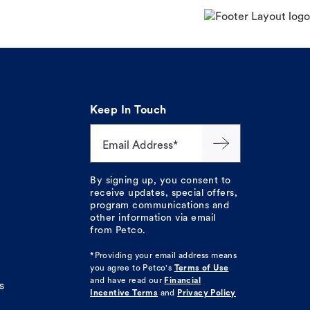
Keep In Touch
Email Address*
By signing up, you consent to
receive updates, special offers,
program communications and
other information via email
from Petco.
*Providing your email address means
you agree to
Petco's
Terms of Use
and have read our
Financial
s
Incentive Terms
and
Privacy Policy