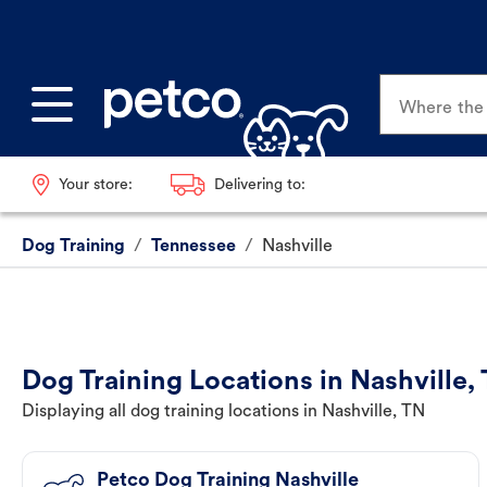
Where the p
Your store:
Delivering to:
Dog Training
/
Tennessee
/
Nashville
Dog Training Locations in Nashville,
Displaying all dog training locations in Nashville, TN
Petco Dog Training Nashville