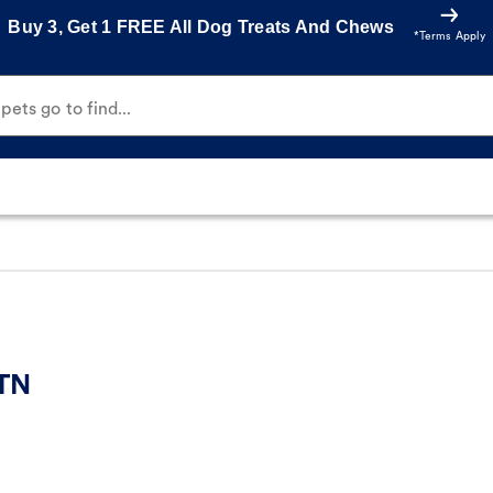
Buy 3, Get 1 FREE All Dog Treats And Chews
*Terms Apply
ets go to find...
 TN