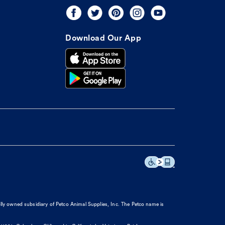
Download Our App
olly owned subsidiary of Petco Animal Supplies, Inc. The Petco name is