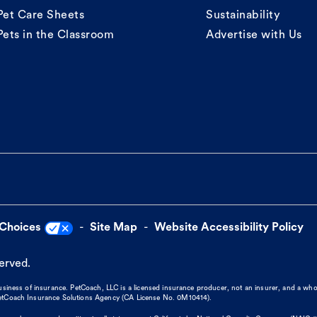
Pet Care Sheets
Sustainability
Pets in the Classroom
Advertise with Us
 Choices
Site Map
Website Accessibility Policy
served.
business of insurance. PetCoach, LLC is a licensed insurance producer, not an insurer, and a wh
 PetCoach Insurance Solutions Agency (CA License No. 0M10414).