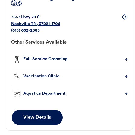
7657 Hwy 70 S
Nashville
TN
,
37221-1706
(615) 662-2585
Other Services Available
Full-Service Grooming
Vaccination Clinic
Aquatics Department
View Details