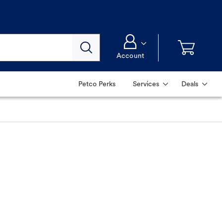
Account
Petco Perks
Services
Deals