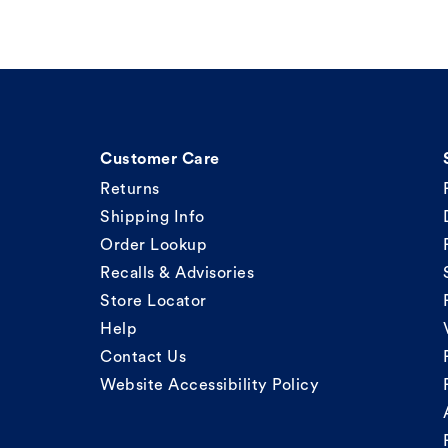
Customer Care
Returns
Shipping Info
Order Lookup
Recalls & Advisories
Store Locator
Help
Contact Us
Website Accessibility Policy