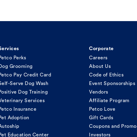
Services
Corporate
Petco Perks
Careers
Dog Grooming
About Us
Petco Pay Credit Card
Code of Ethics
Self-Serve Dog Wash
Event Sponsorships
Positive Dog Training
Vendors
Veterinary Services
Affiliate Program
Petco Insurance
Petco Love
Pet Adoption
Gift Cards
Autoship
Coupons and Promo
Pet Education Center
Investors