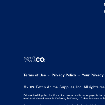
Terms of Use
Privacy Policy
Your Privacy
©
2026
Petco Animal Supplies, Inc. All rights re
Petco Animal Supplies, Inc.® is not an insurer and is not engaged in the 
used for the brand name. In California, PetCoach, LLC does business as