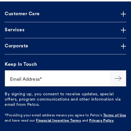
Customer Care
Services
Corporate
Keep In Touch
Email Address*
By signing up, you consent to receive updates, special
offers, program communications and other information via
email from Petco.
*Providing your email address means you agree to
Petco's
Terms of Use
and have read our
Financial Incentive Terms
and
Privacy Policy