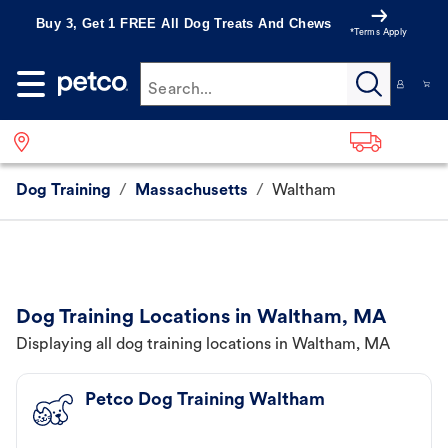
Buy 3, Get 1 FREE All Dog Treats And Chews
*Terms Apply
Search...
Dog Training
/
Massachusetts
/
Waltham
Dog Training Locations in Waltham, MA
Displaying all dog training locations in Waltham, MA
Petco Dog Training Waltham