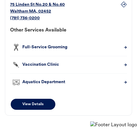
75 Linden St No.20 & No.60
Waltham
MA
,
02452
(781) 736-0200
Other Services Available
Full-Service Grooming
Vaccination Clinic
Aquatics Department
View Details