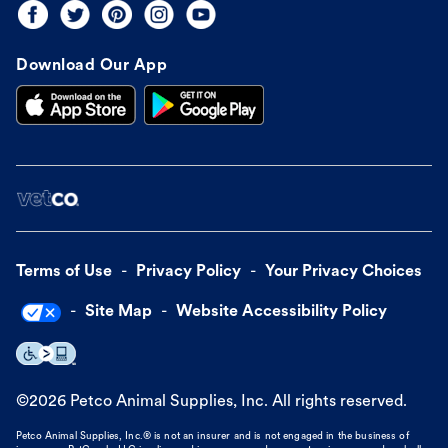
Download Our App
Terms of Use
Privacy Policy
Your Privacy Choices
Site Map
Website Accessibility Policy
©
2026
Petco Animal Supplies, Inc. All rights reserved.
Petco Animal Supplies, Inc.® is not an insurer and is not engaged in the business of