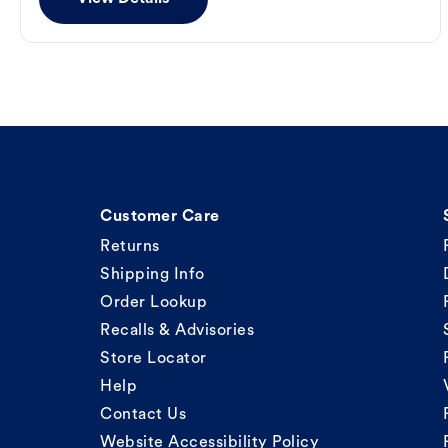
Customer Care
Returns
Shipping Info
Order Lookup
Recalls & Advisories
Store Locator
Help
Contact Us
Website Accessibility Policy