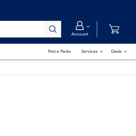
Account
Petco Perks
Services
Deals