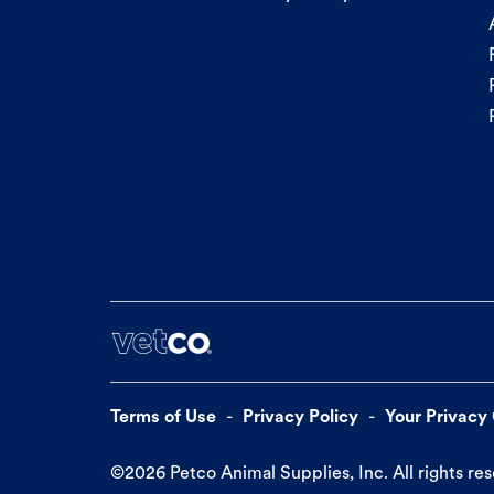
Terms of Use
Privacy Policy
Your Privacy
©
2026
Petco Animal Supplies, Inc. All rights re