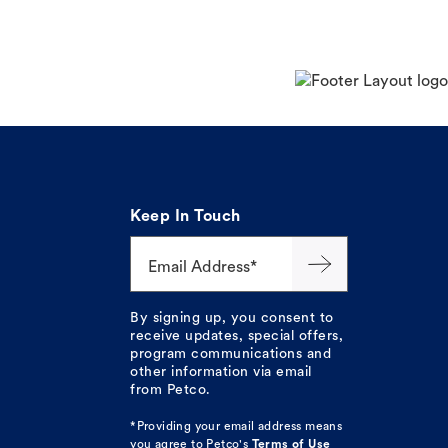
Keep In Touch
Email Address*
By signing up, you consent to
receive updates, special offers,
program communications and
other information via email
from Petco.
*Providing your email address means
you agree to
Petco's
Terms of Use