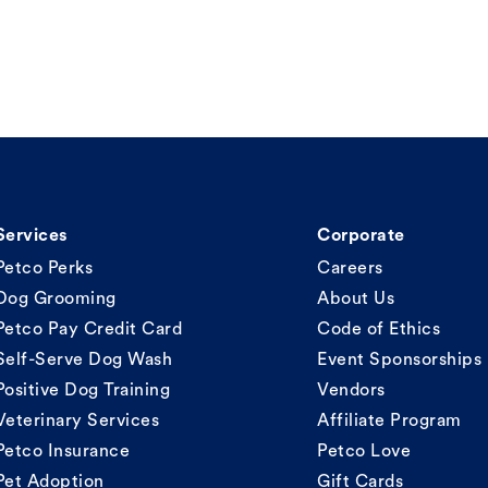
Services
Corporate
Petco Perks
Careers
Dog Grooming
About Us
Petco Pay Credit Card
Code of Ethics
Self-Serve Dog Wash
Event Sponsorships
Positive Dog Training
Vendors
Veterinary Services
Affiliate Program
Petco Insurance
Petco Love
Pet Adoption
Gift Cards