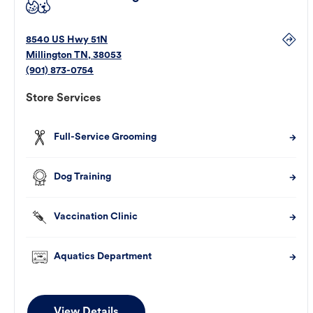
8540 US Hwy 51N
Millington
TN
,
38053
(901) 873-0754
Store Services
Full-Service Grooming
Dog Training
Vaccination Clinic
Aquatics Department
View Details