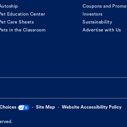
Autoship
Coupons and Promo
Pet Education Center
Investors
Pet Care Sheets
Sustainability
Pets in the Classroom
Advertise with Us
 Choices
Site Map
Website Accessibility Policy
served.