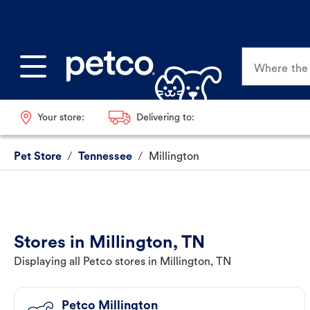
Where the p
Your store:
Delivering to:
Pet Store
/
Tennessee
/
Millington
Stores in Millington, TN
Displaying all Petco stores in Millington, TN
Petco Millington