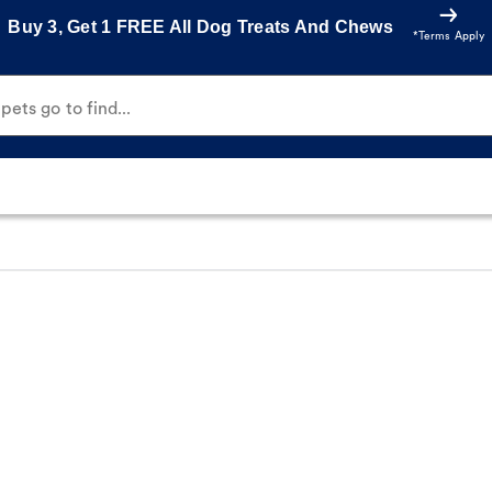
Buy 3, Get 1 FREE All Dog Treats And Chews
*Terms Apply
ets go to find...