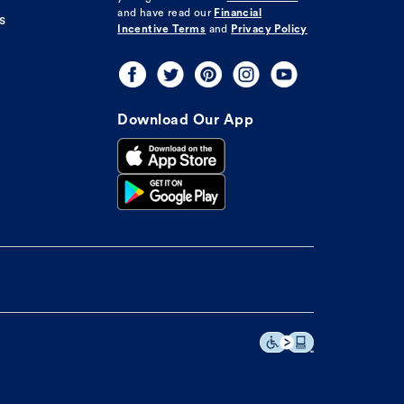
and have read our
Financial
s
Incentive Terms
and
Privacy Policy
Download Our App