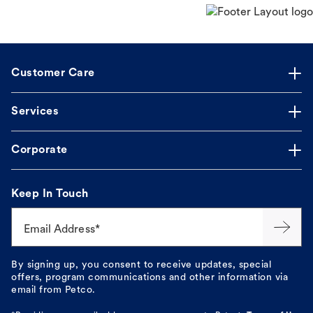
Customer Care
Services
Corporate
Keep In Touch
Email Address*
By signing up, you consent to receive updates, special
offers, program communications and other information via
email from Petco.