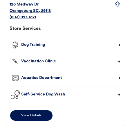
126 Medway Dr
Orangeburg
SC
,
29118
(803) 997-6171
Store Services
Dog Training
Vaccination Clinic
Aquatics Department
Self-Service Dog Wash
View Details