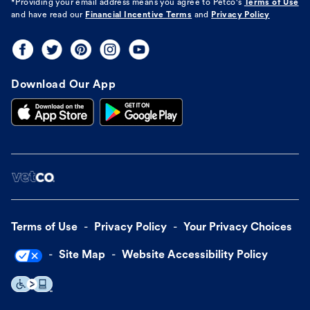
*Providing your email address means you agree to
Petco's
Terms of Use
and have read our
Financial Incentive Terms
and
Privacy Policy
Download Our App
Terms of Use
Privacy Policy
Your Privacy Choices
Site Map
Website Accessibility Policy