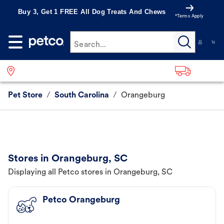
Buy 3, Get 1 FREE All Dog Treats And Chews
*Terms Apply
Search...
Pet Store
/
South Carolina
/
Orangeburg
Stores in Orangeburg, SC
Displaying all Petco stores in Orangeburg, SC
Petco Orangeburg