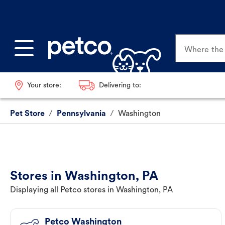
Where the p
Your store:
Delivering to:
Pet Store
/
Pennsylvania
/
Washington
Stores in Washington, PA
Displaying all Petco stores in Washington, PA
Petco Washington