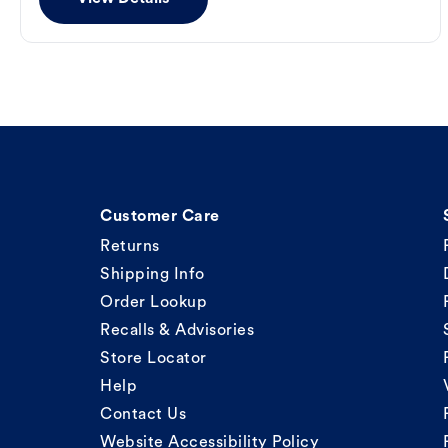
Customer Care
Returns
Shipping Info
Order Lookup
Recalls & Advisories
Store Locator
Help
Contact Us
Website Accessibility Policy