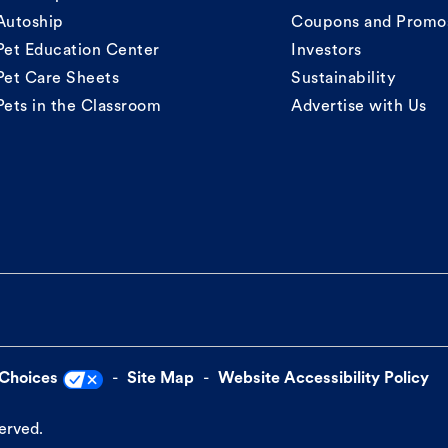
Autoship
Coupons and Promo
Pet Education Center
Investors
Pet Care Sheets
Sustainability
Pets in the Classroom
Advertise with Us
 Choices
Site Map
Website Accessibility Policy
served.