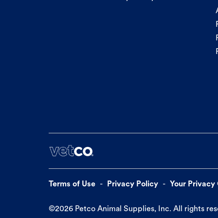
Terms of Use
Privacy Policy
Your Privacy
©
2026
Petco Animal Supplies, Inc. All rights re