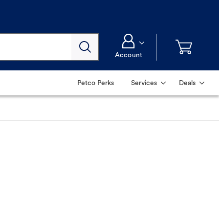
Account
Petco Perks
Services
Deals