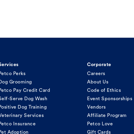
Services
Corporate
Petco Perks
Careers
Dog Grooming
About Us
Petco Pay Credit Card
Code of Ethics
Self-Serve Dog Wash
Event Sponsorships
Positive Dog Training
Vendors
Veterinary Services
Affiliate Program
Petco Insurance
Petco Love
Pet Adoption
Gift Cards