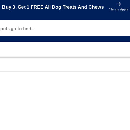
Buy 3, Get 1 FREE All Dog Treats And Chews
*Terms Apply
ets go to find...