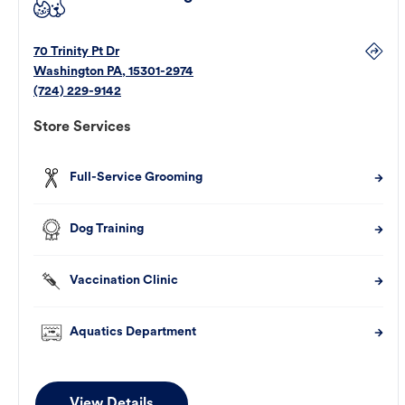
70 Trinity Pt Dr
Washington
PA
,
15301-2974
(724) 229-9142
Store Services
Full-Service Grooming
Dog Training
Vaccination Clinic
Aquatics Department
View Details