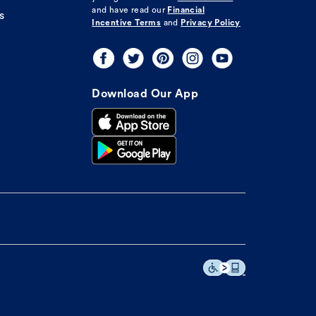
and have read our
Financial
s
Incentive Terms
and
Privacy Policy
Download Our App