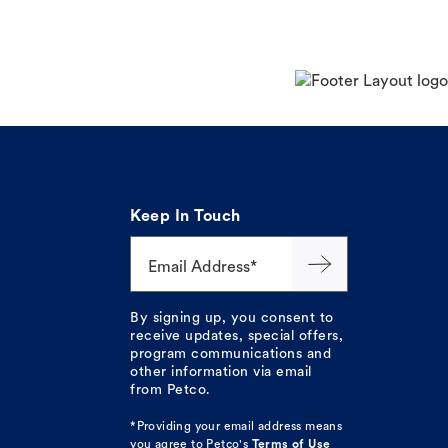
Keep In Touch
Email Address*
By signing up, you consent to
receive updates, special offers,
program communications and
other information via email
from Petco.
*Providing your email address means
you agree to
Petco's
Terms of Use