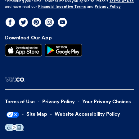
*Providing your email address means you agree to
Petco's
Terms of Use
and have read our
Financial Incentive Terms
and
Privacy Policy
Download Our App
Terms of Use
Privacy Policy
Your Privacy Choices
Site Map
Website Accessibility Policy