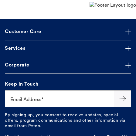
Customer Care
Services
Corporate
Keep In Touch
Email Address*
By signing up, you consent to receive updates, special
offers, program communications and other information via
email from Petco.