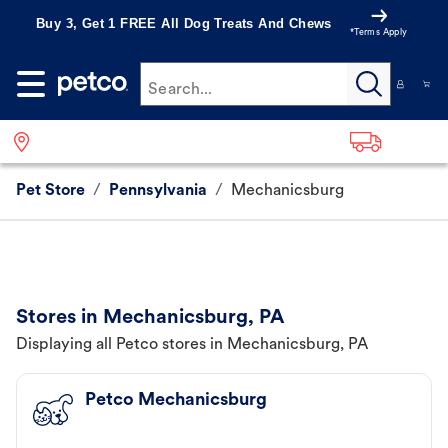
Buy 3, Get 1 FREE All Dog Treats And Chews
*Terms Apply
Search...
Pet Store
/
Pennsylvania
/
Mechanicsburg
Stores in Mechanicsburg, PA
Displaying all Petco stores in Mechanicsburg, PA
Petco Mechanicsburg