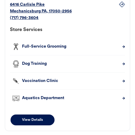
6416 Carlisle Pike
Mechanicsburg
PA
,
17050-2956
(717) 796-3604
Store Services
Full-Service Grooming
Dog Training
Vaccination Clinic
Aquatics Department
View Details