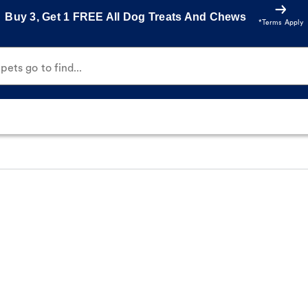
Buy 3, Get 1 FREE All Dog Treats And Chews
*Terms Apply
ets go to find...