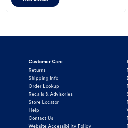
Customer Care
Returns
Shipping Info
Order Lookup
Recalls & Advisories
Store Locator
Help
Contact Us
Website Accessibility Policy