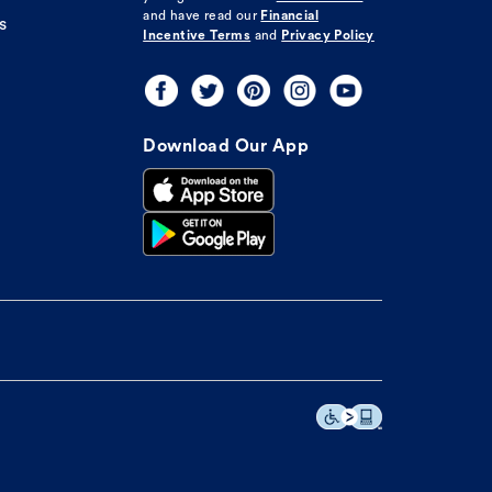
and have read our
Financial
s
Incentive Terms
and
Privacy Policy
Download Our App