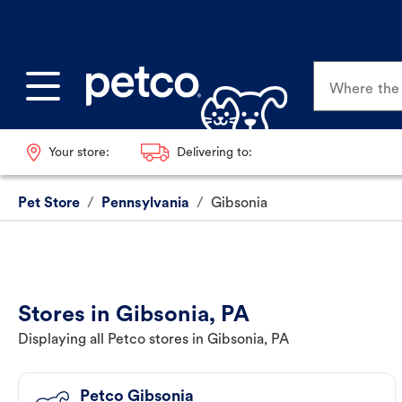
Where the p
Your store:
Delivering to:
Pet Store
/
Pennsylvania
/
Gibsonia
Stores in Gibsonia, PA
Displaying all Petco stores in Gibsonia, PA
Petco Gibsonia