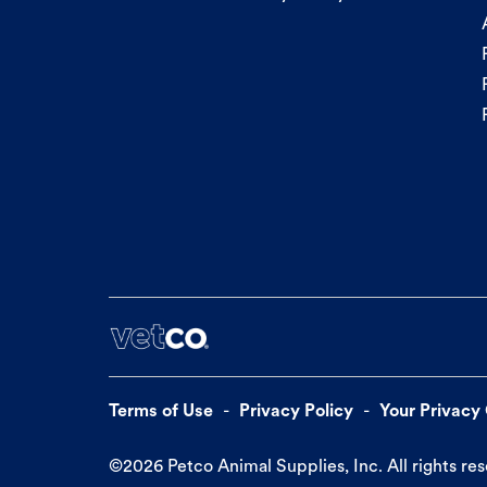
Terms of Use
Privacy Policy
Your Privacy
©
2026
Petco Animal Supplies, Inc. All rights re