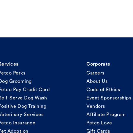
Services
Corporate
Petco Perks
Careers
Dog Grooming
About Us
Petco Pay Credit Card
Code of Ethics
Self-Serve Dog Wash
Event Sponsorships
Positive Dog Training
Vendors
Veterinary Services
Affiliate Program
Petco Insurance
Petco Love
Pet Adoption
Gift Cards