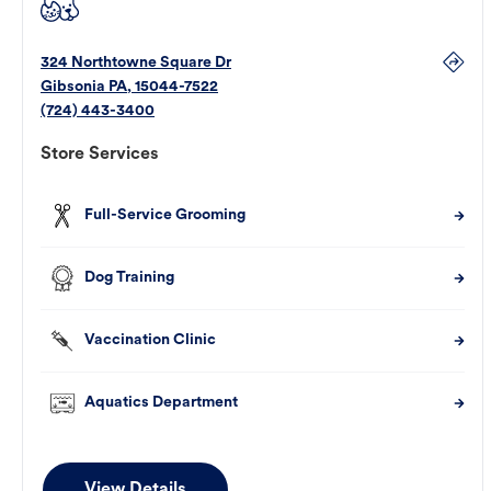
324 Northtowne Square Dr
Gibsonia
PA
,
15044-7522
(724) 443-3400
Store Services
Full-Service Grooming
Dog Training
Vaccination Clinic
Aquatics Department
View Details