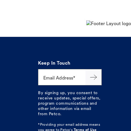
Keep In Touch
Email Address*
By signing up, you consent to
receive updates, special offers,
program communications and
other information via email
from Petco.
*Providing your email address means
you agree to
Petco's
Terms of Use