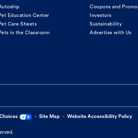
Autoship
Coupons and Promo
Pet Education Center
Investors
Pet Care Sheets
Sustainability
Pets in the Classroom
Advertise with Us
 Choices
Site Map
Website Accessibility Policy
served.