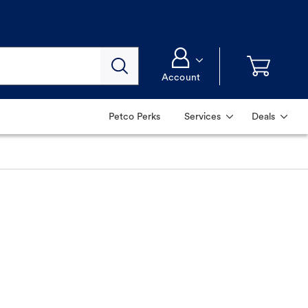
Account
Petco Perks
Services
Deals