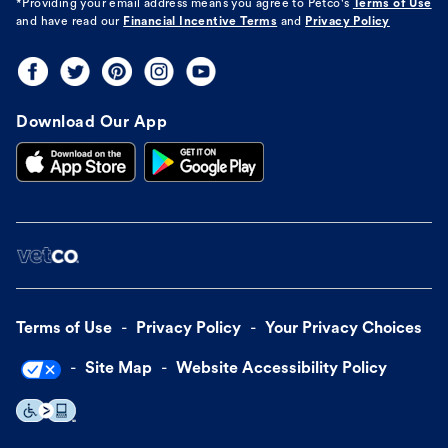
*Providing your email address means you agree to
Petco's
Terms of Use
and have read our
Financial Incentive Terms
and
Privacy Policy
Download Our App
Terms of Use
Privacy Policy
Your Privacy Choices
Site Map
Website Accessibility Policy