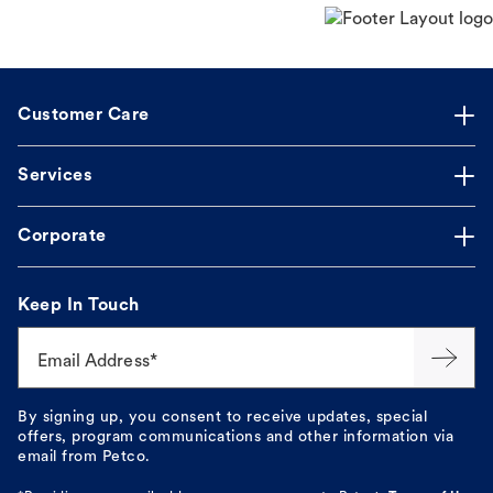
Customer Care
Services
Corporate
Keep In Touch
Email Address*
By signing up, you consent to receive updates, special
offers, program communications and other information via
email from Petco.