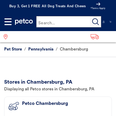
Buy 3, Get 1 FREE All Dog Treats And Chews
*Terms Apply
Search...
Pet Store
/
Pennsylvania
/
Chambersburg
Stores in Chambersburg, PA
Displaying all Petco stores in Chambersburg, PA
Petco Chambersburg