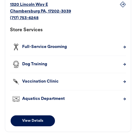
1320 Lincoln Way E
Chambersburg
PA
,
17202-3039
(717) 753-6248
Store Services
Full-Service Grooming
Dog Training
Vaccination Clinic
Aquatics Department
View Details