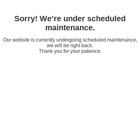
Sorry! We’re under scheduled
maintenance.
Our website is currently undergoing scheduled maintenance,
we will be right back.
Thank you for your patience.