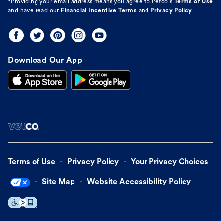
*Providing your email address means you agree to
Petco's
Terms of Use
and have read our
Financial Incentive Terms
and
Privacy Policy
Download Our App
Terms of Use
Privacy Policy
Your Privacy Choices
Site Map
Website Accessibility Policy