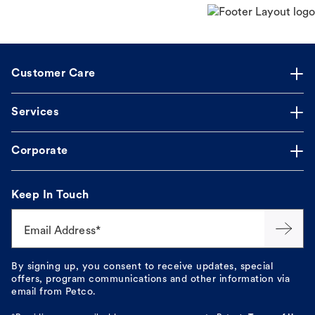
Customer Care
Services
Corporate
Keep In Touch
Email Address*
By signing up, you consent to receive updates, special
offers, program communications and other information via
email from Petco.