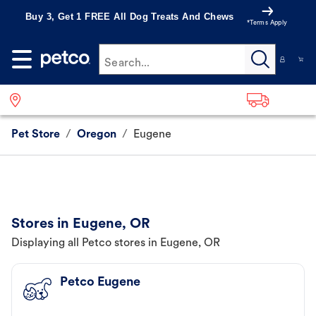
Buy 3, Get 1 FREE All Dog Treats And Chews
*Terms Apply
Search...
Pet Store
/
Oregon
/
Eugene
Stores in Eugene, OR
Displaying all Petco stores in Eugene, OR
Petco Eugene