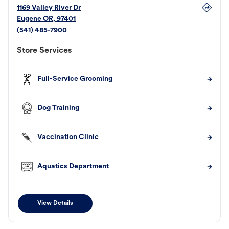
1169 Valley River Dr
Eugene
OR
,
97401
(541) 485-7900
Store Services
Full-Service Grooming
Dog Training
Vaccination Clinic
Aquatics Department
View Details