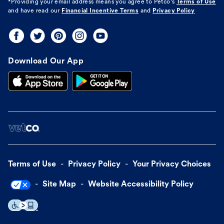
*Providing your email address means you agree to
Petco's
Terms of Use
and have read our
Financial Incentive Terms
and
Privacy Policy
Download Our App
Terms of Use
Privacy Policy
Your Privacy Choices
Site Map
Website Accessibility Policy