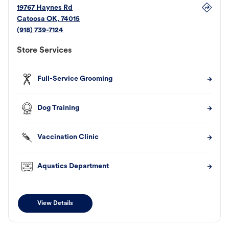
19767 Haynes Rd
Catoosa
OK
,
74015
(918) 739-7124
Store Services
Full-Service Grooming
Dog Training
Vaccination Clinic
Aquatics Department
View Details