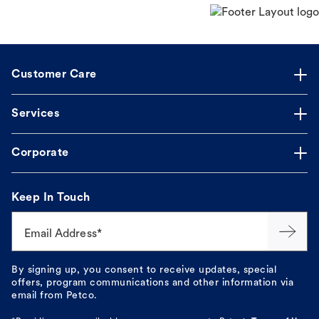
Customer Care
Services
Corporate
Keep In Touch
Email Address*
By signing up, you consent to receive updates, special
offers, program communications and other information via
email from Petco.