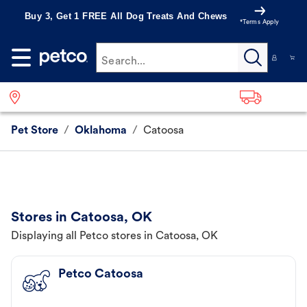
Buy 3, Get 1 FREE All Dog Treats And Chews
*Terms Apply
Search...
Pet Store
/
Oklahoma
/
Catoosa
Stores in Catoosa, OK
Displaying all Petco stores in Catoosa, OK
Petco Catoosa