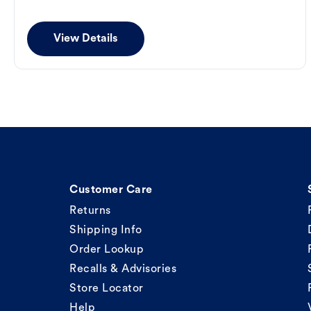
View Details
Customer Care
Returns
Shipping Info
Order Lookup
Recalls & Advisories
Store Locator
Help