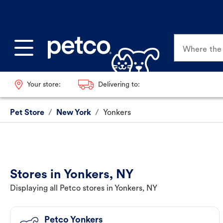
Where the p
Your store:
Delivering to:
Pet Store
/
New York
/
Yonkers
Stores in Yonkers, NY
Displaying all Petco stores in Yonkers, NY
Petco Yonkers