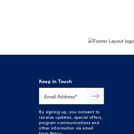
Keep In Touch
Email Address*
By signing up, you consent to
receive updates, special offers,
program communications and
other information via email
from Petco.