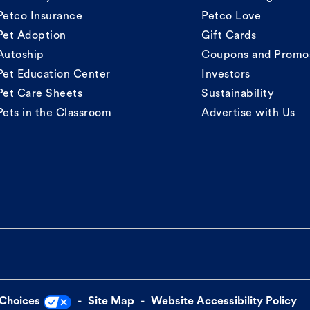
Petco Insurance
Petco Love
Pet Adoption
Gift Cards
Autoship
Coupons and Promo
Pet Education Center
Investors
Pet Care Sheets
Sustainability
Pets in the Classroom
Advertise with Us
 Choices
Site Map
Website Accessibility Policy