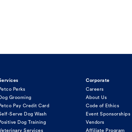
Services
Corporate
Petco Perks
Careers
Dog Grooming
About Us
Petco Pay Credit Card
Code of Ethics
Self-Serve Dog Wash
Event Sponsorships
Positive Dog Training
Vendors
Veterinary Services
Affiliate Program