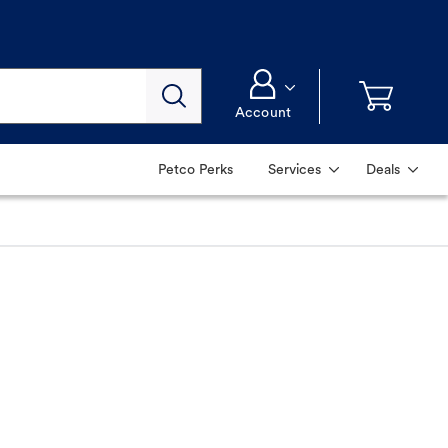
Account
Petco Perks
Services
Deals