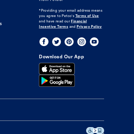
*Providing your email address means
you agree to
Petco's
Terms of Use
and have read our
Financial
s
Incentive Terms
and
Privacy Policy
Download Our App