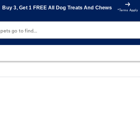
Buy 3, Get 1 FREE All Dog Treats And Chews
*Terms Apply
ets go to find...