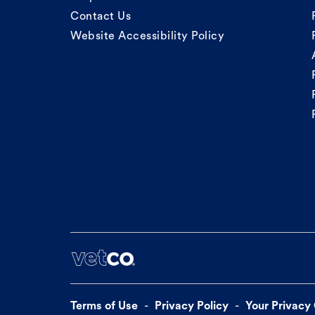
Contact Us
Website Accessibility Policy
Terms of Use
Privacy Policy
Your Privacy