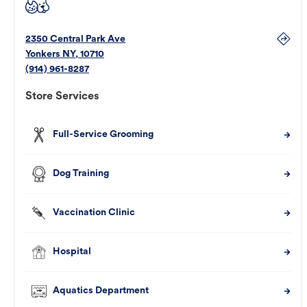
2350 Central Park Ave
Yonkers
NY
,
10710
(914) 961-8287
Store Services
Full-Service Grooming
Dog Training
Vaccination Clinic
Hospital
Aquatics Department