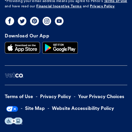
*Providing your email address means you agree to
Petco's
Terms of Use
and have read our
Financial Incentive Terms
and
Privacy Policy
Download Our App
Terms of Use
Privacy Policy
Your Privacy Choices
Site Map
Website Accessibility Policy