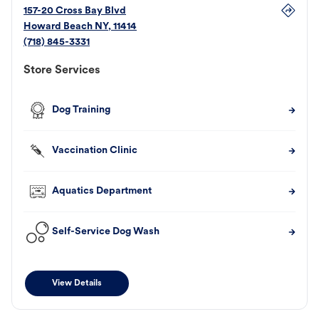
157-20 Cross Bay Blvd
Howard Beach
NY
,
11414
(718) 845-3331
Store Services
Dog Training
Vaccination Clinic
Aquatics Department
Self-Service Dog Wash
View Details