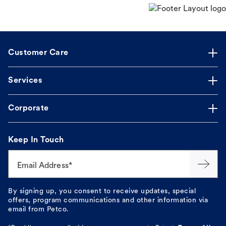
Customer Care
Services
Corporate
Keep In Touch
Email Address*
By signing up, you consent to receive updates, special
offers, program communications and other information via
email from Petco.