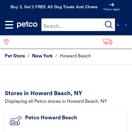
Buy 3, Get 1 FREE All Dog Treats And Chews
*Terms Apply
Search...
Pet Store
/
New York
/
Howard Beach
Stores in Howard Beach, NY
Displaying all Petco stores in Howard Beach, NY
Petco Howard Beach