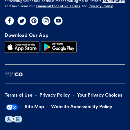
*Providing your email address means you agree to
Petco's
Terms of Use
and have read our
Financial Incentive Terms
and
Privacy Policy
Download Our App
Terms of Use
Privacy Policy
Your Privacy Choices
Site Map
Website Accessibility Policy