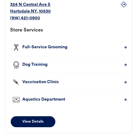
324 N Central Ave S
Hartsdale
NY
,
10530
(914) 421-0900
Store Services
Full-Service Grooming
Dog Training
Vaccination Clinic
Aquatics Department
View Details